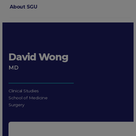
About SGU
Login
David Wong
MD
Clinical Studies
School of Medicine
Surgery