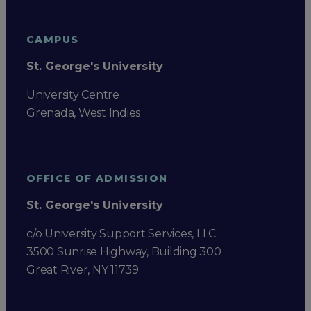
CAMPUS
St. George's University
University Centre
Grenada, West Indies
OFFICE OF ADMISSION
St. George's University
c/o University Support Services, LLC
3500 Sunrise Highway, Building 300
Great River, NY 11739