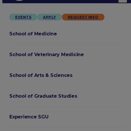
EVENTS
APPLY
REQUEST INFO
School of Medicine
School of Veterinary Medicine
School of Arts & Sciences
School of Graduate Studies
Experience SGU