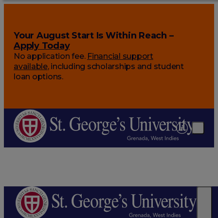
Your August Start Is Within Reach –
Apply Today
No application fee.
Financial support
available
, including scholarships and student
loan options.