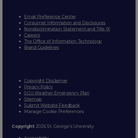
Email Preference Center
Consumer Information and Disclosures
Nondiscrimination Statement and Title IX
Careers
The Office of Information Technology
Brand Guidelines
Copyright Disclaimer
Privacy Policy
SGU Weather Emergency Plan
Sitemap
Submit Website Feedback
Manage Cookie Preferences
Copyright
2026 St. George’s University
Accessibility