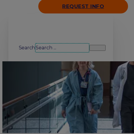
REQUEST INFO
Search our site
Search