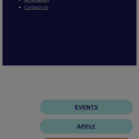
Contact Us
EVENTS
APPLY