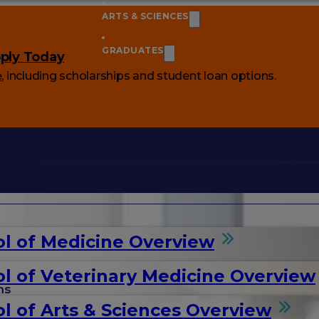
ARTS & SCIENCES
GRADUATES
ply Today
e
, including scholarships and student loan options.
l of Medicine Overview
l of Veterinary Medicine Overview
ms
l of Arts & Sciences Overview