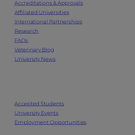
Accreditations & Approvals
Affiliated Universities
International Partnerships
Research
FAQs
Veterinary Blog
University News
Information for
Accepted Students
University Events
Employment Opportunities