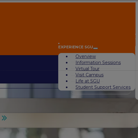
A
EXPERIENCE SGU
Overview
Information Sessions
Virtual Tour
Visit Campus
Life at SGU
Student Support Services