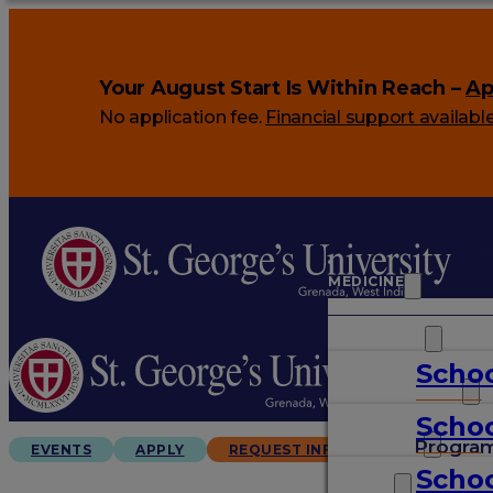
Your August Start Is Within Reach –
Ap
No application fee.
Financial support availabl
MEDICINE
VETERINARY
Schoo
ARTS & SCIENCES
Schoo
GRADUATES
Progra
EVENTS
APPLY
REQUEST INFO
Schoo