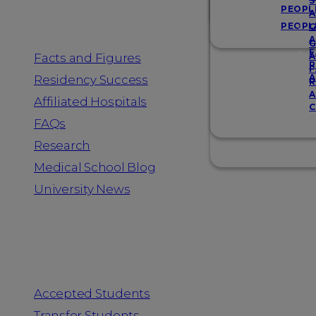
Resources
S
PEOPL
A
PEOPL
G
A
G
F
Facts and Figures
A
R
F
A
Residency Success
R
A
Affiliated Hospitals
C
FAQs
Research
Medical School Blog
University News
Information for
Accepted Students
Transfer Students