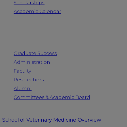
Scholarships
Academic Calendar
People
Graduate Success
Administration
Faculty
Researchers
Alumni
Committees & Academic Board
School of Veterinary Medicine Overview