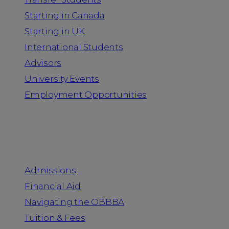
Starting in Canada
Starting in UK
International Students
Advisors
University Events
Employment Opportunities
Admission & Aid
Admissions
Financial Aid
Navigating the OBBBA
Tuition & Fees