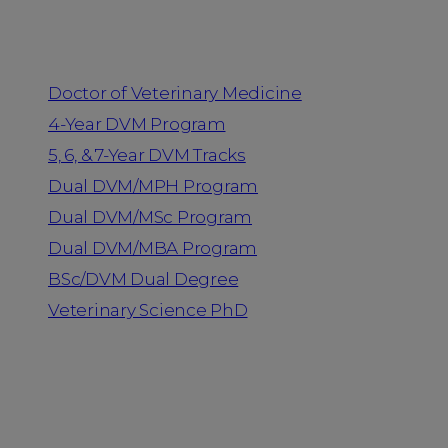
Programs
Doctor of Veterinary Medicine
4-Year DVM Program
5, 6, & 7-Year DVM Tracks
Dual DVM/MPH Program
Dual DVM/MSc Program
Dual DVM/MBA Program
BSc/DVM Dual Degree
Veterinary Science PhD
Resources