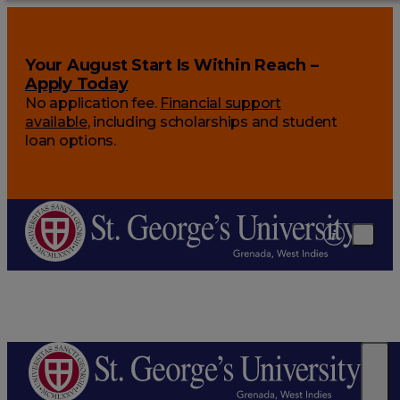
Your August Start Is Within Reach –
Apply Today
No application fee.
Financial support
available
, including scholarships and student
loan options.