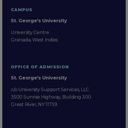
CAMPUS
St. George's University
University Centre
Grenada, West Indies
OFFICE OF ADMISSION
St. George's University
c/o University Support Services, LLC
3500 Sunrise Highway, Building 300
Great River, NY 11739