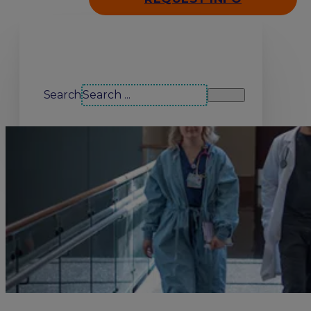
Search our site
Search