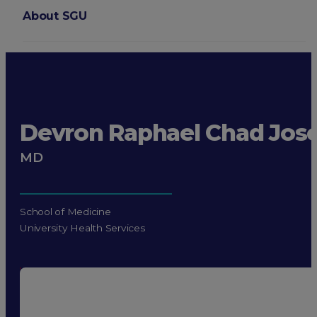
About SGU
Login
Devron Raphael Chad Jos
MD
School of Medicine
University Health Services