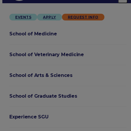
EVENTS
APPLY
REQUEST INFO
School of Medicine
School of Veterinary Medicine
School of Arts & Sciences
School of Graduate Studies
Experience SGU