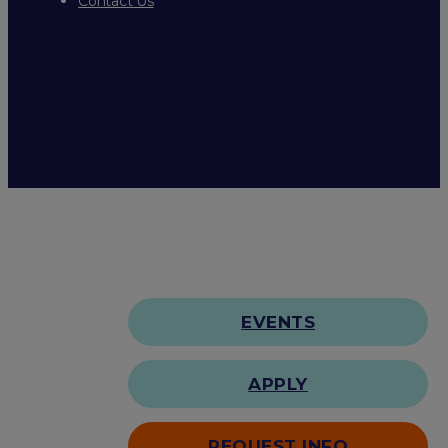
Contact Us
EVENTS
APPLY
REQUEST INFO