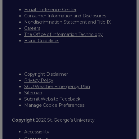
Email Preference Center
Consumer Information and Disclosures
Nondiscrimination Statement and Title IX
Careers
The Office of Information Technology
Brand Guidelines
Copyright Disclaimer
Privacy Policy
SGU Weather Emergency Plan
Sitemap
Submit Website Feedback
Manage Cookie Preferences
Copyright
2026 St. George’s University
Accessibility