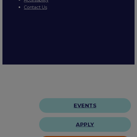
Contact Us
EVENTS
APPLY