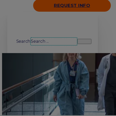
REQUEST INFO
Search our site
Search