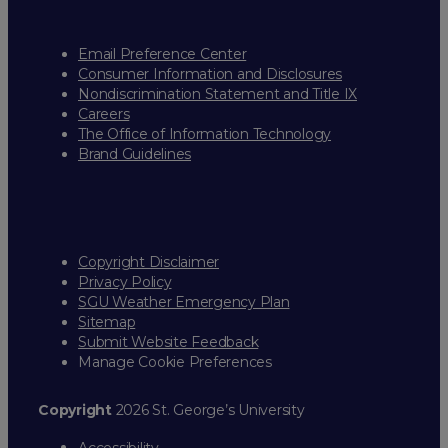
Email Preference Center
Consumer Information and Disclosures
Nondiscrimination Statement and Title IX
Careers
The Office of Information Technology
Brand Guidelines
Copyright Disclaimer
Privacy Policy
SGU Weather Emergency Plan
Sitemap
Submit Website Feedback
Manage Cookie Preferences
Copyright
2026 St. George’s University
Accessibility