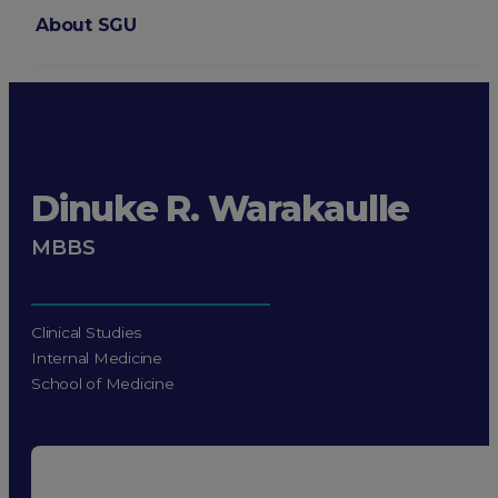
About SGU
Login
Dinuke R. Warakaulle
MBBS
Clinical Studies
Internal Medicine
School of Medicine