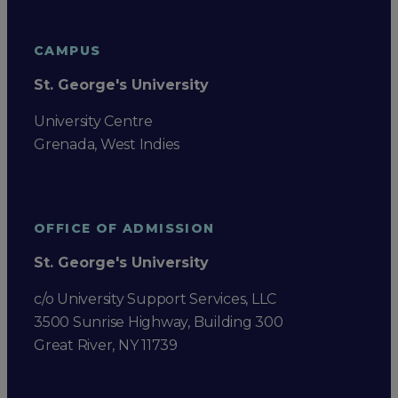
CAMPUS
St. George's University
University Centre
Grenada, West Indies
OFFICE OF ADMISSION
St. George's University
c/o University Support Services, LLC
3500 Sunrise Highway, Building 300
Great River, NY 11739