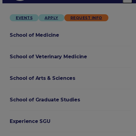
EVENTS
APPLY
REQUEST INFO
School of Medicine
School of Veterinary Medicine
School of Arts & Sciences
School of Graduate Studies
Experience SGU