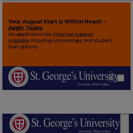
Your August Start Is Within Reach –
Apply Today
No application fee.
Financial support
available
, including scholarships and student
loan options.