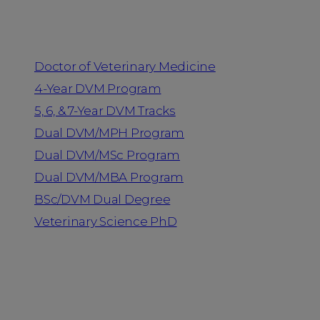
Programs
Doctor of Veterinary Medicine
4-Year DVM Program
5, 6, & 7-Year DVM Tracks
Dual DVM/MPH Program
Dual DVM/MSc Program
Dual DVM/MBA Program
BSc/DVM Dual Degree
Veterinary Science PhD
Resources