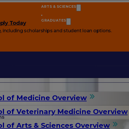
ARTS & SCIENCES
GRADUATES
ply Today
e
, including scholarships and student loan options.
l of Medicine Overview
l of Veterinary Medicine Overview
ms
l of Arts & Sciences Overview