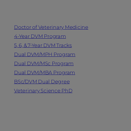
Programs
Doctor of Veterinary Medicine
4-Year DVM Program
5, 6, & 7-Year DVM Tracks
Dual DVM/MPH Program
Dual DVM/MSc Program
Dual DVM/MBA Program
BSc/DVM Dual Degree
Veterinary Science PhD
Resources