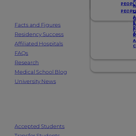
Resources
S
PEOPL
A
PEOPL
G
A
G
F
Facts and Figures
A
R
F
A
Residency Success
R
A
Affiliated Hospitals
C
FAQs
Research
Medical School Blog
University News
Information for
Accepted Students
Transfer Students