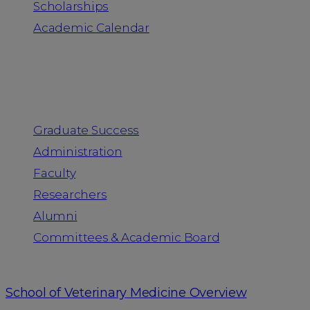
Scholarships
Academic Calendar
People
Graduate Success
Administration
Faculty
Researchers
Alumni
Committees & Academic Board
School of Veterinary Medicine Overview