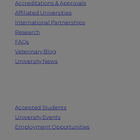
Accreditations & Approvals
Affiliated Universities
International Partnerships
Research
FAQs
Veterinary Blog
University News
Information for
Accepted Students
University Events
Employment Opportunities