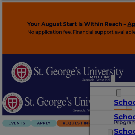
Your August Start Is Within Reach –
Ap
No application fee.
Financial support availabl
MEDICINE
VETERINARY
Schoo
ARTS & SCIENCES
Schoo
GRADUATES
Progra
EVENTS
APPLY
REQUEST INFO
Schoo