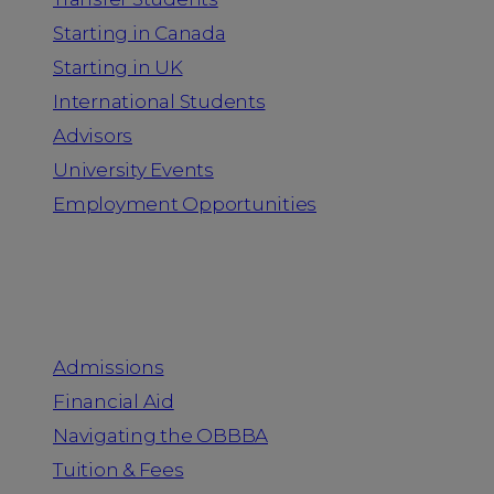
Starting in Canada
Starting in UK
International Students
Advisors
University Events
Employment Opportunities
Admission & Aid
Admissions
Financial Aid
Navigating the OBBBA
Tuition & Fees