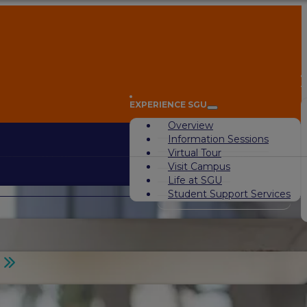
A
EXPERIENCE SGU
Overview
Information Sessions
Virtual Tour
Visit Campus
Life at SGU
Student Support Services