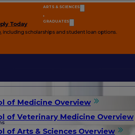
ARTS & SCIENCES
GRADUATES
ply Today
e
, including scholarships and student loan options.
l of Medicine Overview
l of Veterinary Medicine Overview
ms
l of Arts & Sciences Overview