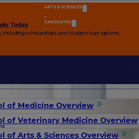
ARTS & SCIENCES
GRADUATES
ply Today
e
, including scholarships and student loan options.
l of Medicine Overview
l of Veterinary Medicine Overview
ms
l of Arts & Sciences Overview