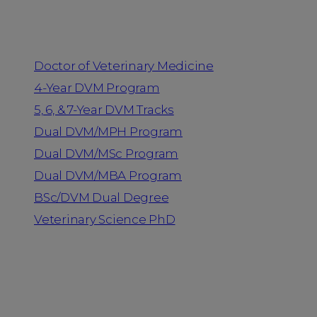
Programs
Doctor of Veterinary Medicine
4-Year DVM Program
5, 6, & 7-Year DVM Tracks
Dual DVM/MPH Program
Dual DVM/MSc Program
Dual DVM/MBA Program
BSc/DVM Dual Degree
Veterinary Science PhD
Resources