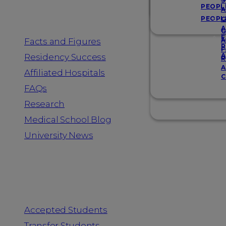
Resources
S
PEOPL
A
PEOPL
G
A
G
F
Facts and Figures
A
R
F
A
Residency Success
R
A
Affiliated Hospitals
C
FAQs
Research
Medical School Blog
University News
Information for
Accepted Students
Transfer Students