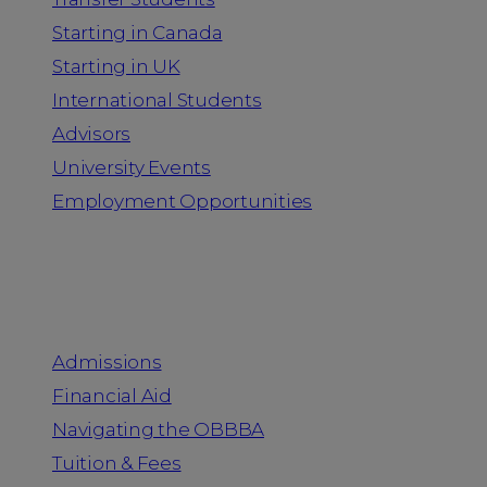
Starting in Canada
Starting in UK
International Students
Advisors
University Events
Employment Opportunities
Admission & Aid
Admissions
Financial Aid
Navigating the OBBBA
Tuition & Fees