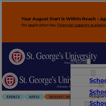
Your August Start Is Within Reach –
Ap
No application fee.
Financial support availabl
MEDICINE
VETERINARY
Schoo
ARTS & SCIENCES
Schoo
GRADUATES
Progra
EVENTS
APPLY
REQUEST INFO
Schoo