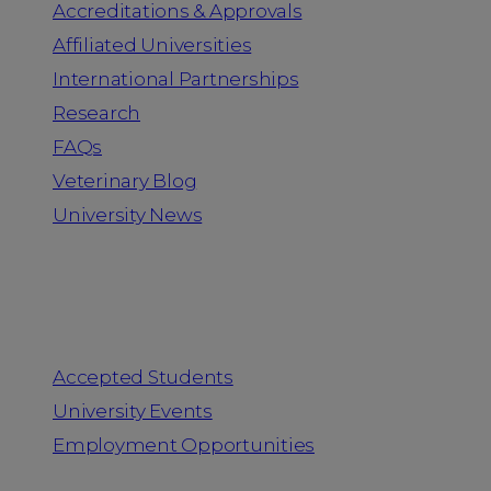
Accreditations & Approvals
Affiliated Universities
International Partnerships
Research
FAQs
Veterinary Blog
University News
Information for
Accepted Students
University Events
Employment Opportunities