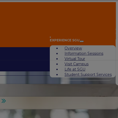
A
EXPERIENCE SGU
Overview
Information Sessions
Virtual Tour
Visit Campus
Life at SGU
Student Support Services