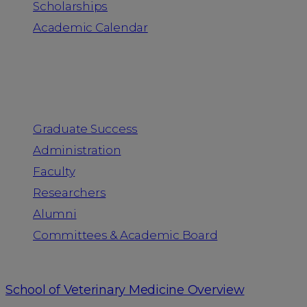
Scholarships
Academic Calendar
People
Graduate Success
Administration
Faculty
Researchers
Alumni
Committees & Academic Board
School of Veterinary Medicine Overview