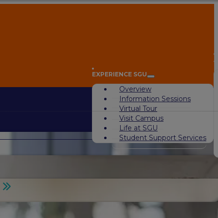
A
EXPERIENCE SGU
Overview
Information Sessions
Virtual Tour
Visit Campus
Life at SGU
Student Support Services