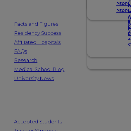
Resources
S
PEOPL
A
PEOPL
G
A
G
F
Facts and Figures
A
R
F
A
Residency Success
R
A
Affiliated Hospitals
C
FAQs
Research
Medical School Blog
University News
Information for
Accepted Students
Transfer Students