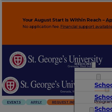
Your August Start Is Within Reach –
Ap
No application fee.
Financial support availabl
MEDICINE
VETERINARY
Schoo
ARTS & SCIENCES
Schoo
GRADUATES
Progra
EVENTS
APPLY
REQUEST INFO
Schoo