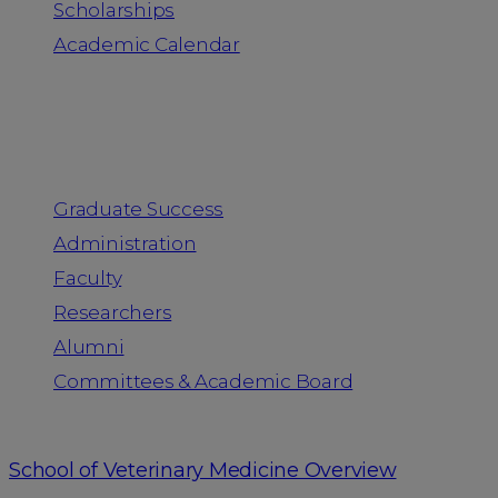
Scholarships
Academic Calendar
People
Graduate Success
Administration
Faculty
Researchers
Alumni
Committees & Academic Board
School of Veterinary Medicine Overview