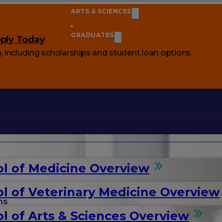
ARTS & SCIENCES
GRADUATES
ply Today
e
, including scholarships and student loan options.
l of Medicine Overview
l of Veterinary Medicine Overview
ms
l of Arts & Sciences Overview