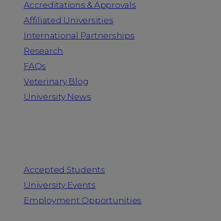
Accreditations & Approvals
Affiliated Universities
International Partnerships
Research
FAQs
Veterinary Blog
University News
Information for
Accepted Students
University Events
Employment Opportunities