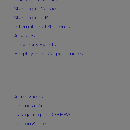
Starting in Canada
Starting in UK
International Students
Advisors
University Events
Employment Opportunities
Admission & Aid
Admissions
Financial Aid
Navigating the OBBBA
Tuition & Fees