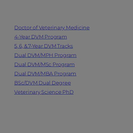
Programs
Doctor of Veterinary Medicine
4-Year DVM Program
5, 6, & 7-Year DVM Tracks
Dual DVM/MPH Program
Dual DVM/MSc Program
Dual DVM/MBA Program
BSc/DVM Dual Degree
Veterinary Science PhD
Resources