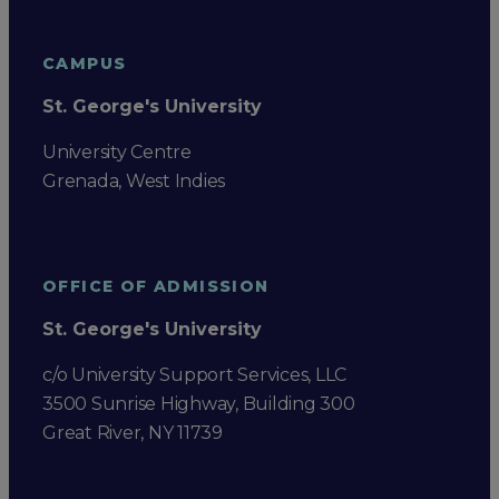
CAMPUS
St. George's University
University Centre
Grenada, West Indies
OFFICE OF ADMISSION
St. George's University
c/o University Support Services, LLC
3500 Sunrise Highway, Building 300
Great River, NY 11739