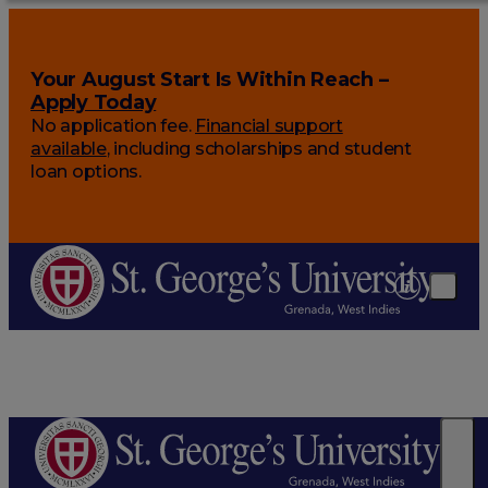
Your August Start Is Within Reach –
Apply Today
No application fee.
Financial support
available
, including scholarships and student
loan options.