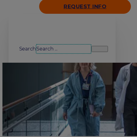
REQUEST INFO
Search our site
Search