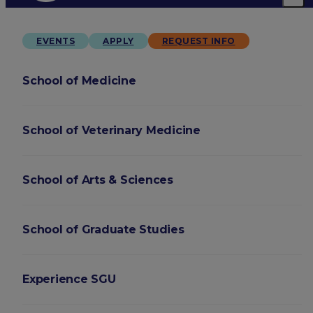
EVENTS
APPLY
REQUEST INFO
School of Medicine
School of Veterinary Medicine
School of Arts & Sciences
School of Graduate Studies
Experience SGU