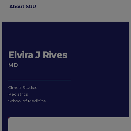
About SGU
Login
Elvira J Rives
MD
Clinical Studies
Pediatrics
School of Medicine