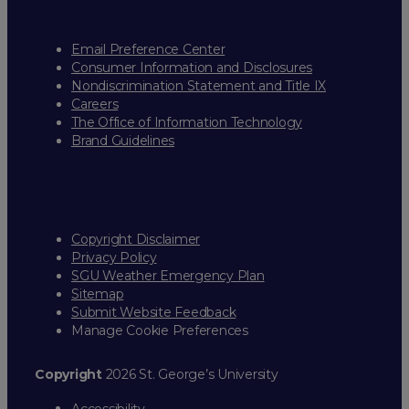
Email Preference Center
Consumer Information and Disclosures
Nondiscrimination Statement and Title IX
Careers
The Office of Information Technology
Brand Guidelines
Copyright Disclaimer
Privacy Policy
SGU Weather Emergency Plan
Sitemap
Submit Website Feedback
Manage Cookie Preferences
Copyright
2026 St. George’s University
Accessibility