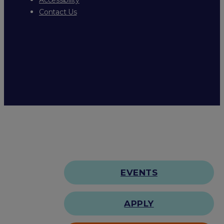
Contact Us
EVENTS
APPLY