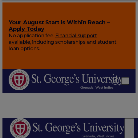
Your August Start Is Within Reach –
Apply Today
No application fee.
Financial support
available
, including scholarships and student
loan options.