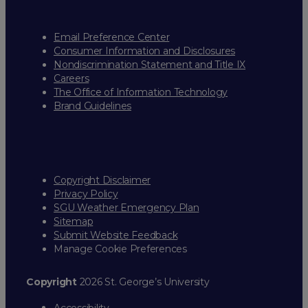
Email Preference Center
Consumer Information and Disclosures
Nondiscrimination Statement and Title IX
Careers
The Office of Information Technology
Brand Guidelines
Copyright Disclaimer
Privacy Policy
SGU Weather Emergency Plan
Sitemap
Submit Website Feedback
Manage Cookie Preferences
Copyright
2026 St. George’s University
Accessibility