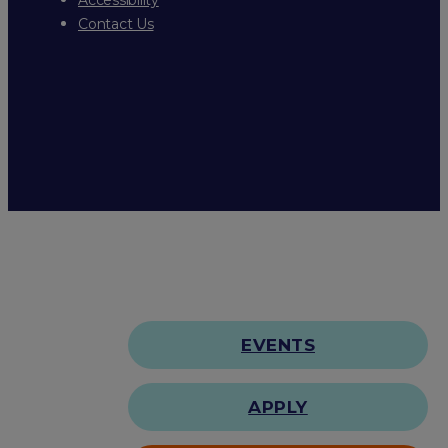
Contact Us
EVENTS
APPLY