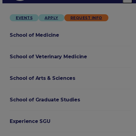
EVENTS
APPLY
REQUEST INFO
School of Medicine
School of Veterinary Medicine
School of Arts & Sciences
School of Graduate Studies
Experience SGU