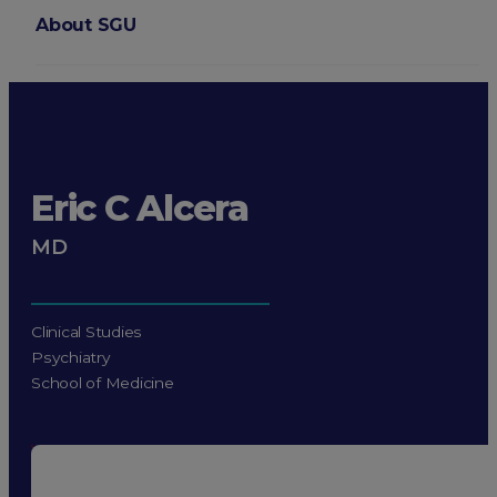
About SGU
Login
Eric C Alcera
MD
Clinical Studies
Psychiatry
School of Medicine