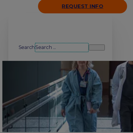
REQUEST INFO
Search our site
Search