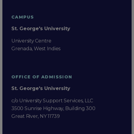
CAMPUS
St. George's University
University Centre
Grenada, West Indies
OFFICE OF ADMISSION
St. George's University
c/o University Support Services, LLC
3500 Sunrise Highway, Building 300
Great River, NY 11739