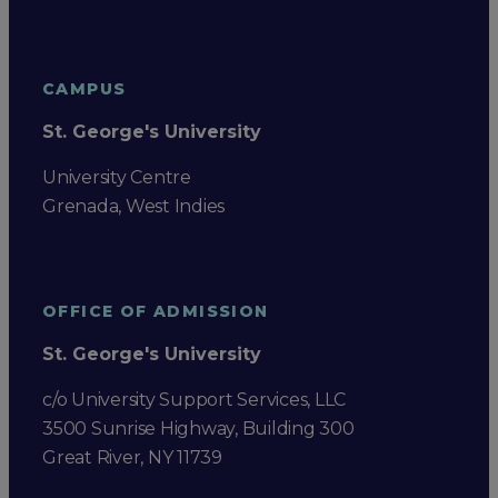
CAMPUS
St. George's University
University Centre
Grenada, West Indies
OFFICE OF ADMISSION
St. George's University
c/o University Support Services, LLC
3500 Sunrise Highway, Building 300
Great River, NY 11739