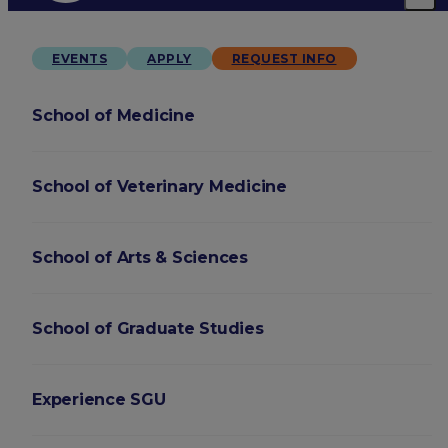
EVENTS
APPLY
REQUEST INFO
School of Medicine
School of Veterinary Medicine
School of Arts & Sciences
School of Graduate Studies
Experience SGU