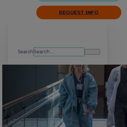
REQUEST INFO
Search our site
Search