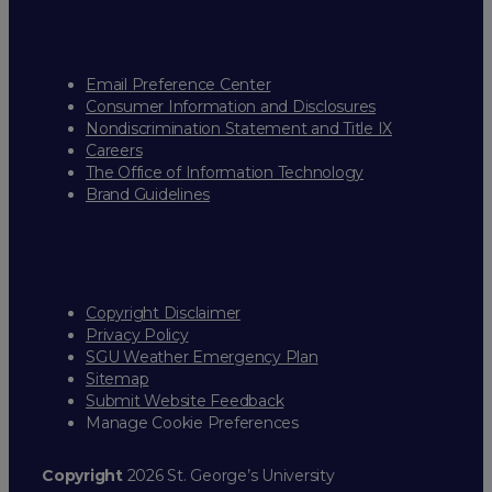
Email Preference Center
Consumer Information and Disclosures
Nondiscrimination Statement and Title IX
Careers
The Office of Information Technology
Brand Guidelines
Copyright Disclaimer
Privacy Policy
SGU Weather Emergency Plan
Sitemap
Submit Website Feedback
Manage Cookie Preferences
Copyright
2026 St. George’s University