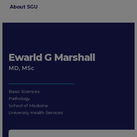
About SGU
Login
Ewarld G Marshall
MD, MSc
Basic Sciences
Pathology
School of Medicine
University Health Services