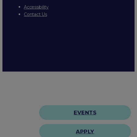
Accessibility
Contact Us
EVENTS
APPLY