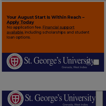
Your August Start Is Within Reach –
Apply Today
No application fee.
Financial support
available
, including scholarships and student
loan options.