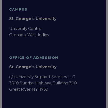
CAMPUS
St. George's University
University Centre
Grenada, West Indies
OFFICE OF ADMISSION
St. George's University
c/o University Support Services, LLC
3500 Sunrise Highway, Building 300
Great River, NY 11739