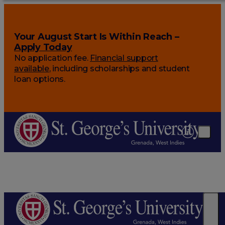
Your August Start Is Within Reach –
Apply Today
No application fee.
Financial support
available
, including scholarships and student
loan options.