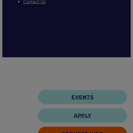
Contact Us
EVENTS
APPLY