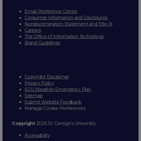
Email Preference Center
Consumer Information and Disclosures
Nondiscrimination Statement and Title IX
Careers
The Office of Information Technology
Brand Guidelines
Copyright Disclaimer
Privacy Policy
SGU Weather Emergency Plan
Sitemap
Submit Website Feedback
Manage Cookie Preferences
Copyright
2026 St. George’s University
Accessibility