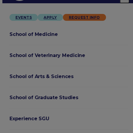
EVENTS
APPLY
REQUEST INFO
School of Medicine
School of Veterinary Medicine
School of Arts & Sciences
School of Graduate Studies
Experience SGU