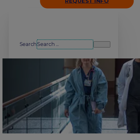
REQUEST INFO
Search our site
Search