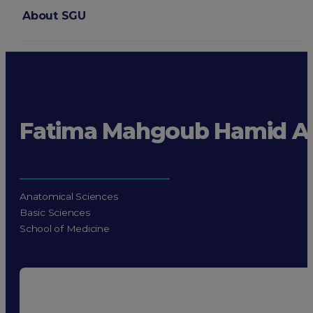
About SGU
Login
Fatima Mahgoub Hamid 
Anatomical Sciences
Basic Sciences
School of Medicine