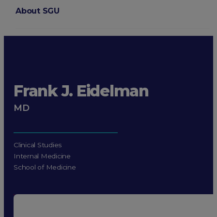
About SGU
Login
Frank J. Eidelman
MD
Clinical Studies
Internal Medicine
School of Medicine