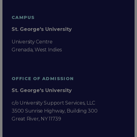
CAMPUS
St. George's University
University Centre
Grenada, West Indies
OFFICE OF ADMISSION
St. George's University
c/o University Support Services, LLC
3500 Sunrise Highway, Building 300
Great River, NY 11739