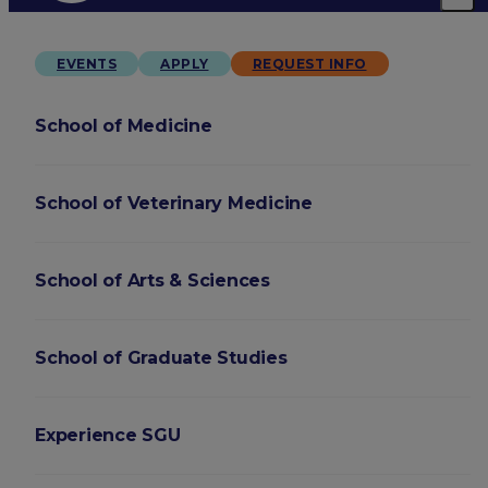
EVENTS
APPLY
REQUEST INFO
School of Medicine
School of Veterinary Medicine
School of Arts & Sciences
School of Graduate Studies
Experience SGU