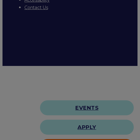
Contact Us
EVENTS
APPLY