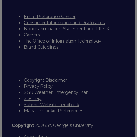
Email Preference Center
Consumer Information and Disclosures
Nondiscrimination Statement and Title IX
Careers
The Office of Information Technology
Brand Guidelines
Copyright Disclaimer
Privacy Policy
SGU Weather Emergency Plan
Sitemap
Submit Website Feedback
Manage Cookie Preferences
Copyright
2026 St. George’s University
Accessibility