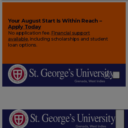
Your August Start Is Within Reach –
Apply Today
No application fee.
Financial support
available
, including scholarships and student
loan options.