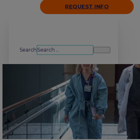
REQUEST INFO
Search our site
Search