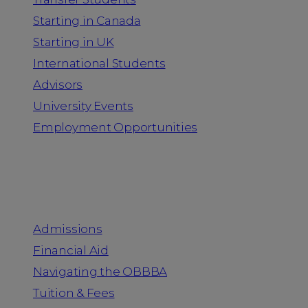
Starting in Canada
Starting in UK
International Students
Advisors
University Events
Employment Opportunities
Admission & Aid
Admissions
Financial Aid
Navigating the OBBBA
Tuition & Fees