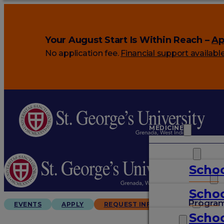
Your August Start Is Within Reach –
Ap
No application fee.
Financial support availabl
MEDICINE
VETERINARY
Schoo
ARTS & SCIENCES
Schoo
GRADUATES
Progra
EVENTS
APPLY
REQUEST INFO
Schoo