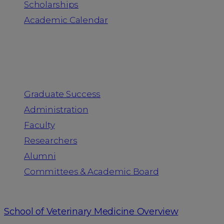
Scholarships
Academic Calendar
People
Graduate Success
Administration
Faculty
Researchers
Alumni
Committees & Academic Board
School of Veterinary Medicine Overview