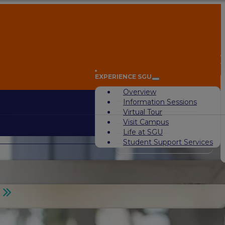
A
EXPERIENCE SGU
Overview
Information Sessions
Virtual Tour
Visit Campus
Life at SGU
Student Support Services