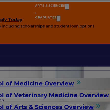
ARTS & SCIENCES
GRADUATES
ply Today
e
, including scholarships and student loan options.
l of Medicine Overview
l of Veterinary Medicine Overview
ms
l of Arts & Sciences Overview