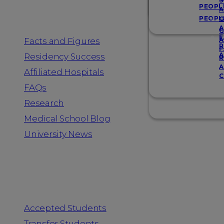
Resources
S
PEOPL
A
PEOPL
G
A
G
F
Facts and Figures
A
R
F
A
Residency Success
R
A
Affiliated Hospitals
C
FAQs
Research
Medical School Blog
University News
Information for
Accepted Students
Transfer Students