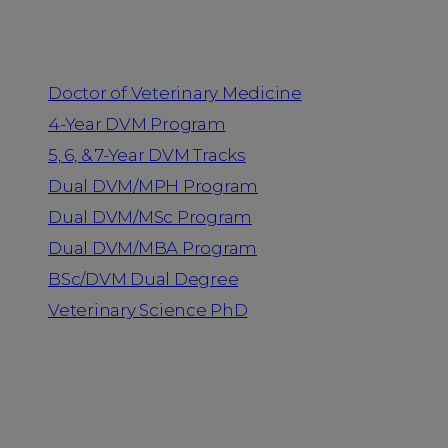
Programs
Doctor of Veterinary Medicine
4-Year DVM Program
5, 6, & 7-Year DVM Tracks
Dual DVM/MPH Program
Dual DVM/MSc Program
Dual DVM/MBA Program
BSc/DVM Dual Degree
Veterinary Science PhD
Resources