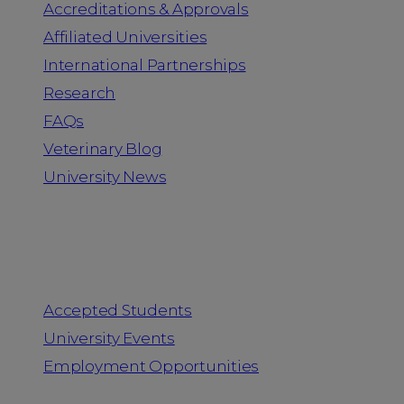
Accreditations & Approvals
Affiliated Universities
International Partnerships
Research
FAQs
Veterinary Blog
University News
Information for
Accepted Students
University Events
Employment Opportunities