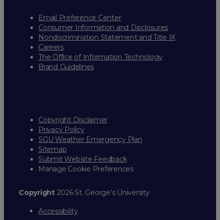
Email Preference Center
Consumer Information and Disclosures
Nondiscrimination Statement and Title IX
Careers
The Office of Information Technology
Brand Guidelines
Copyright Disclaimer
Privacy Policy
SGU Weather Emergency Plan
Sitemap
Submit Website Feedback
Manage Cookie Preferences
Copyright
2026 St. George’s University
Accessibility