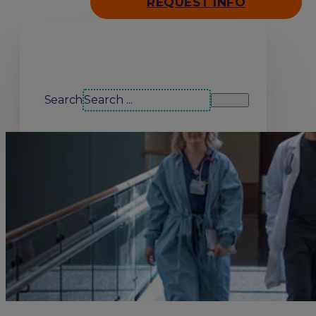
REQUEST INFO
Search our site
Search