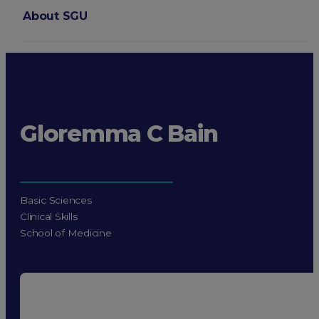
About SGU
Login
Gloremma C Bain
Basic Sciences
Clinical Skills
School of Medicine