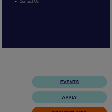
Contact Us
EVENTS
APPLY