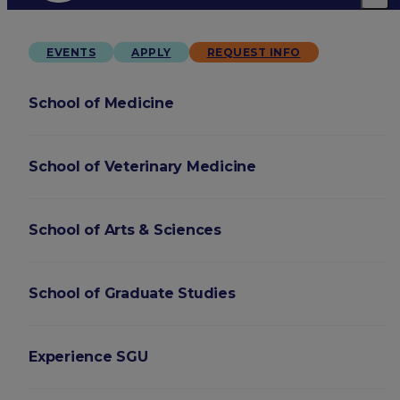
EVENTS
APPLY
REQUEST INFO
School of Medicine
School of Veterinary Medicine
School of Arts & Sciences
School of Graduate Studies
Experience SGU