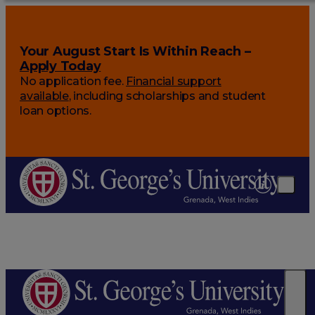
Your August Start Is Within Reach –
Apply Today
No application fee.
Financial support
available
, including scholarships and student
loan options.