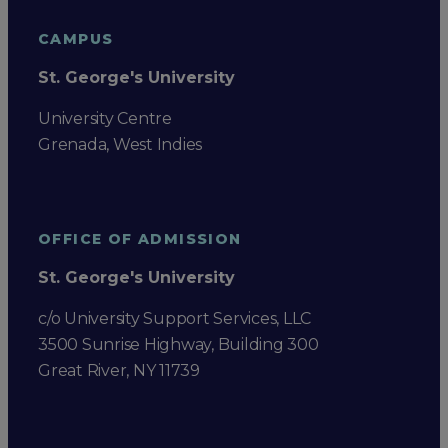
CAMPUS
St. George's University
University Centre
Grenada, West Indies
OFFICE OF ADMISSION
St. George's University
c/o University Support Services, LLC
3500 Sunrise Highway, Building 300
Great River, NY 11739