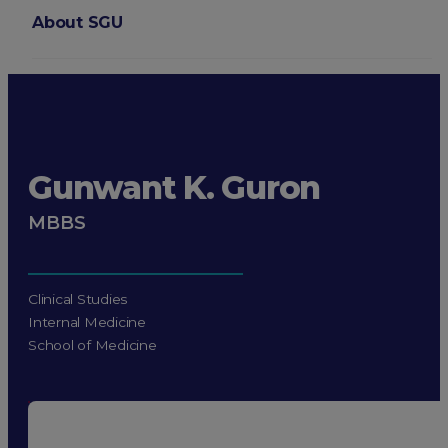
About SGU
Login
Gunwant K. Guron
MBBS
Clinical Studies
Internal Medicine
School of Medicine