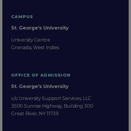
CAMPUS
St. George's University
University Centre
Grenada, West Indies
OFFICE OF ADMISSION
St. George's University
c/o University Support Services, LLC
3500 Sunrise Highway, Building 300
Great River, NY 11739