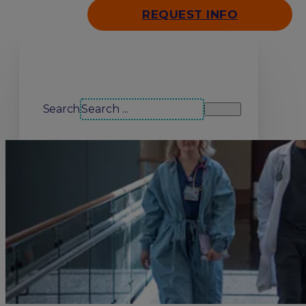
REQUEST INFO
Search our site
Search