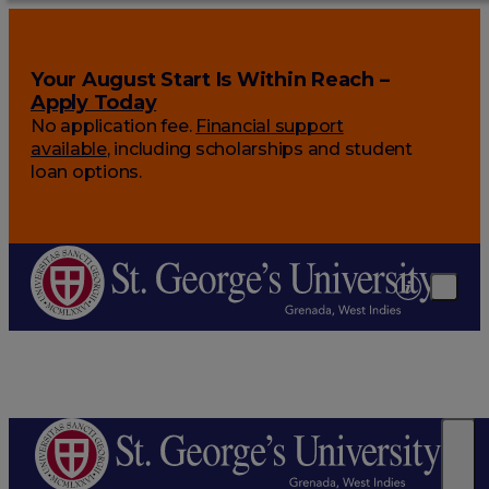
Your August Start Is Within Reach –
Apply Today
No application fee.
Financial support
available
, including scholarships and student
loan options.