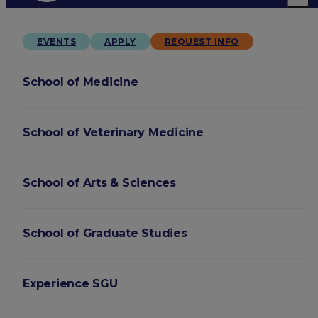
EVENTS
APPLY
REQUEST INFO
School of Medicine
School of Veterinary Medicine
School of Arts & Sciences
School of Graduate Studies
Experience SGU