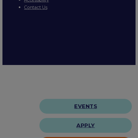
Contact Us
EVENTS
APPLY