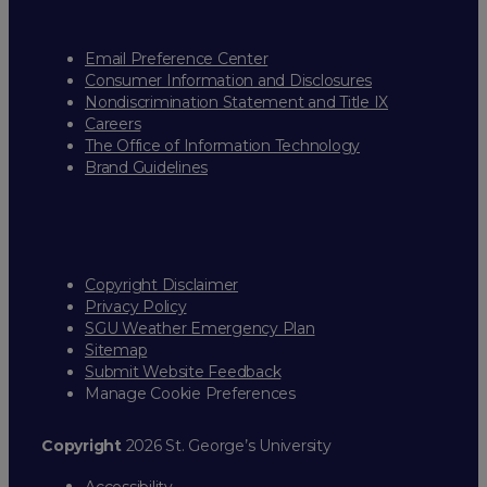
Email Preference Center
Consumer Information and Disclosures
Nondiscrimination Statement and Title IX
Careers
The Office of Information Technology
Brand Guidelines
Copyright Disclaimer
Privacy Policy
SGU Weather Emergency Plan
Sitemap
Submit Website Feedback
Manage Cookie Preferences
Copyright
2026 St. George’s University
Accessibility