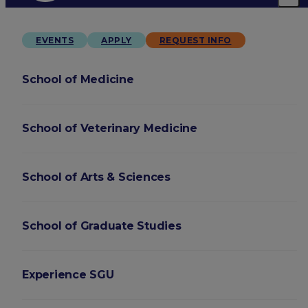
EVENTS
APPLY
REQUEST INFO
School of Medicine
School of Veterinary Medicine
School of Arts & Sciences
School of Graduate Studies
Experience SGU