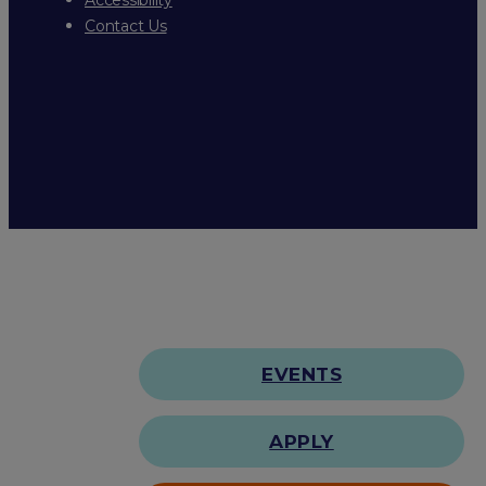
Contact Us
EVENTS
APPLY