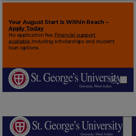
Your August Start Is Within Reach –
Apply Today
No application fee.
Financial support
available
, including scholarships and student
loan options.