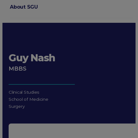
About SGU
Login
Guy Nash
MBBS
Clinical Studies
School of Medicine
Surgery