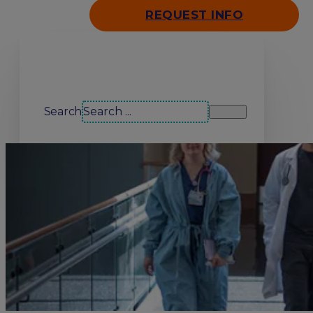
REQUEST INFO
Search our site
Search