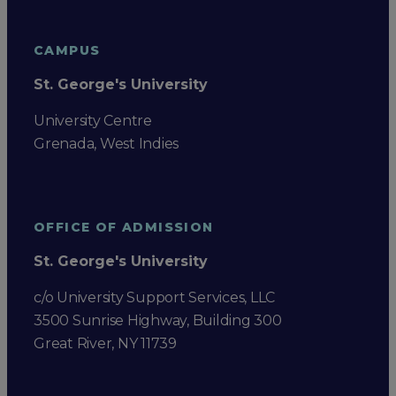
CAMPUS
St. George's University
University Centre
Grenada, West Indies
OFFICE OF ADMISSION
St. George's University
c/o University Support Services, LLC
3500 Sunrise Highway, Building 300
Great River, NY 11739