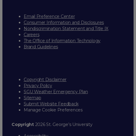
Email Preference Center
Consumer Information and Disclosures
Nondiscrimination Statement and Title IX
Careers
The Office of Information Technology
Brand Guidelines
Copyright Disclaimer
Privacy Policy
SGU Weather Emergency Plan
Sitemap
Submit Website Feedback
Manage Cookie Preferences
Copyright
2026 St. George’s University
Accessibility