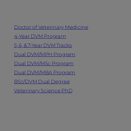
Programs
Doctor of Veterinary Medicine
4-Year DVM Program
5, 6, & 7-Year DVM Tracks
Dual DVM/MPH Program
Dual DVM/MSc Program
Dual DVM/MBA Program
BSc/DVM Dual Degree
Veterinary Science PhD
Resources