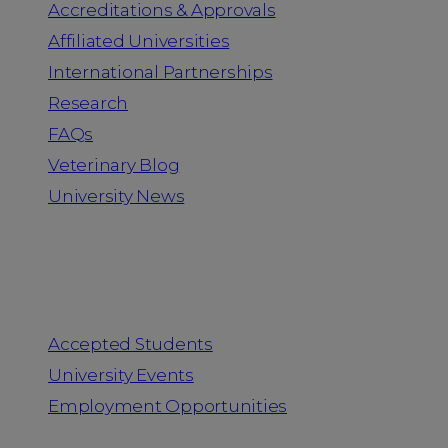
Accreditations & Approvals
Affiliated Universities
International Partnerships
Research
FAQs
Veterinary Blog
University News
Information for
Accepted Students
University Events
Employment Opportunities