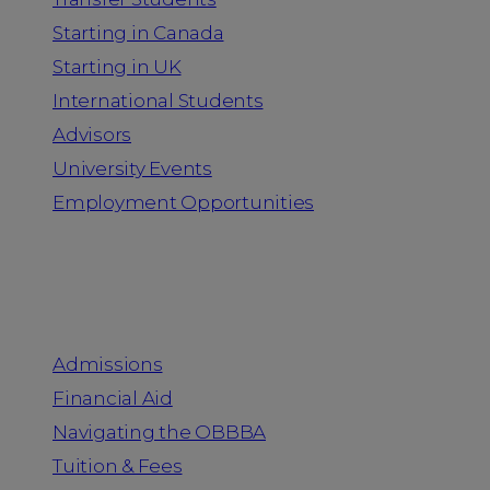
Starting in Canada
Starting in UK
International Students
Advisors
University Events
Employment Opportunities
Admission & Aid
Admissions
Financial Aid
Navigating the OBBBA
Tuition & Fees