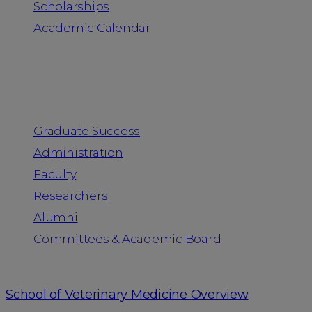
Scholarships
Academic Calendar
People
Graduate Success
Administration
Faculty
Researchers
Alumni
Committees & Academic Board
School of Veterinary Medicine Overview