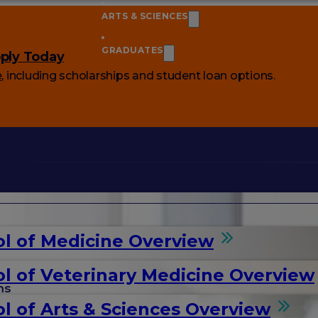
ARTS & SCIENCES
GRADUATES
ply Today
e
, including scholarships and student loan options.
l of Medicine Overview
l of Veterinary Medicine Overview
ms
l of Arts & Sciences Overview