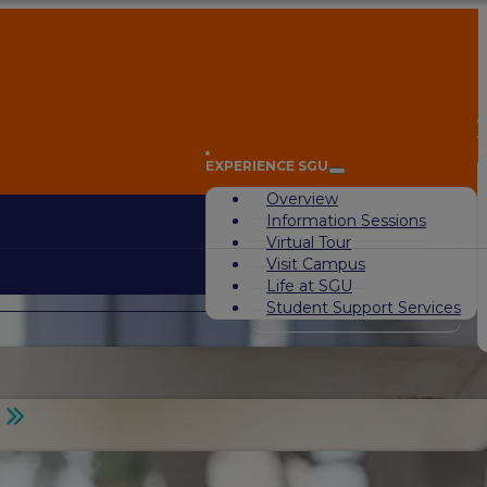
A
EXPERIENCE SGU
Overview
Information Sessions
Virtual Tour
Visit Campus
Life at SGU
Student Support Services