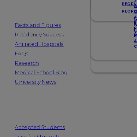
Resources
S
PEOPL
A
PEOPL
G
A
G
F
Facts and Figures
A
R
F
A
Residency Success
R
A
Affiliated Hospitals
C
FAQs
Research
Medical School Blog
University News
Information for
Accepted Students
Transfer Students