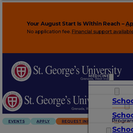
Your August Start Is Within Reach –
Ap
No application fee.
Financial support availabl
MEDICINE
VETERINARY
Schoo
ARTS & SCIENCES
Schoo
GRADUATES
Progra
EVENTS
APPLY
REQUEST INFO
Schoo