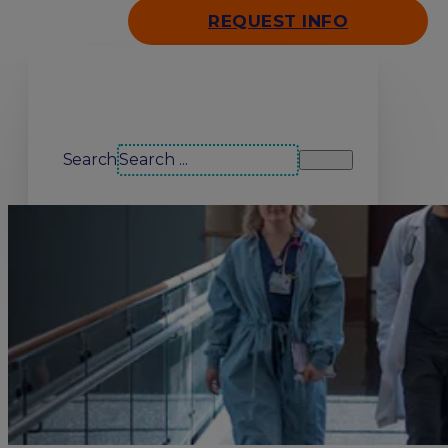
REQUEST INFO
Search our site
Search