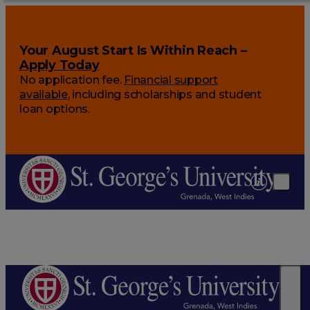
Your August Start Is Within Reach –
Apply Today
No application fee.
Financial support
available
, including scholarships and student
loan options.