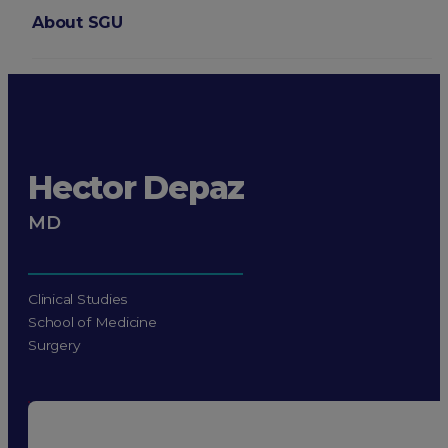
About SGU
Login
Hector Depaz
MD
Clinical Studies
School of Medicine
Surgery