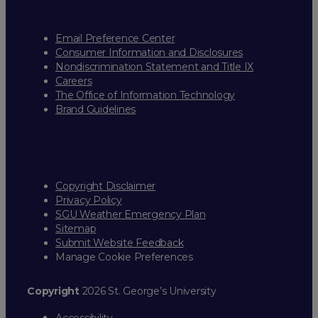
Email Preference Center
Consumer Information and Disclosures
Nondiscrimination Statement and Title IX
Careers
The Office of Information Technology
Brand Guidelines
Copyright Disclaimer
Privacy Policy
SGU Weather Emergency Plan
Sitemap
Submit Website Feedback
Manage Cookie Preferences
Copyright
2026 St. George’s University
Accessibility