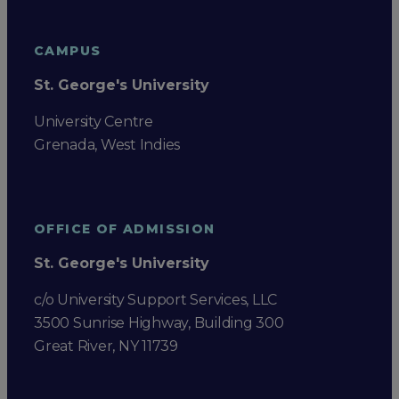
CAMPUS
St. George's University
University Centre
Grenada, West Indies
OFFICE OF ADMISSION
St. George's University
c/o University Support Services, LLC
3500 Sunrise Highway, Building 300
Great River, NY 11739