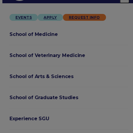
EVENTS
APPLY
REQUEST INFO
School of Medicine
School of Veterinary Medicine
School of Arts & Sciences
School of Graduate Studies
Experience SGU