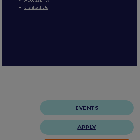
Contact Us
EVENTS
APPLY