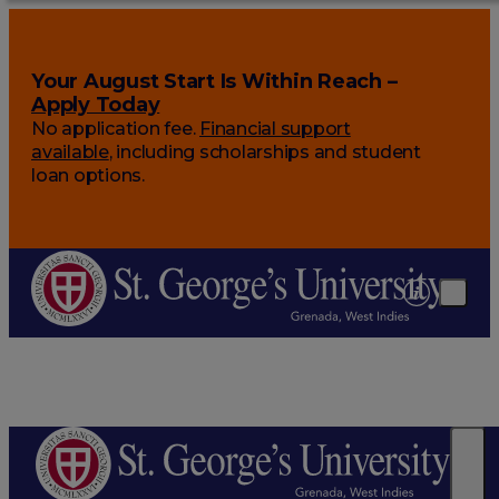
Your August Start Is Within Reach –
Apply Today
No application fee.
Financial support
available
, including scholarships and student
loan options.