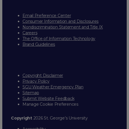
Email Preference Center
Consumer Information and Disclosures
Nondiscrimination Statement and Title IX
Careers
The Office of Information Technology
Brand Guidelines
Copyright Disclaimer
Privacy Policy
SGU Weather Emergency Plan
Sitemap
Submit Website Feedback
Manage Cookie Preferences
Copyright
2026 St. George’s University
Accessibility