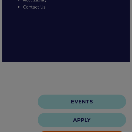
Contact Us
EVENTS
APPLY