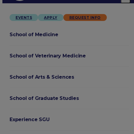
EVENTS
APPLY
REQUEST INFO
School of Medicine
School of Veterinary Medicine
School of Arts & Sciences
School of Graduate Studies
Experience SGU