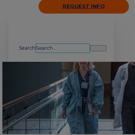
REQUEST INFO
Search our site
Search