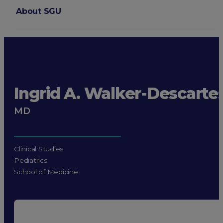
About SGU
Login
Ingrid A. Walker-Descarte
MD
Clinical Studies
Pediatrics
School of Medicine