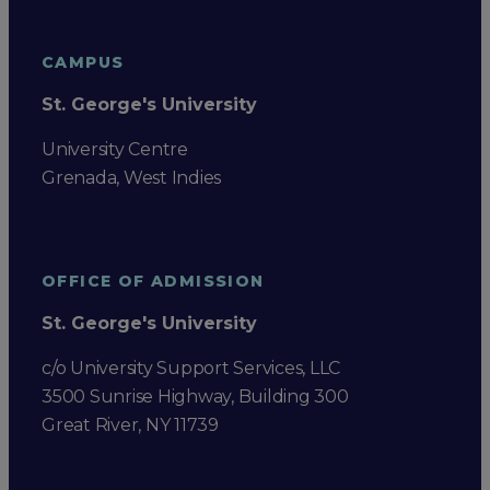
CAMPUS
St. George's University
University Centre
Grenada, West Indies
OFFICE OF ADMISSION
St. George's University
c/o University Support Services, LLC
3500 Sunrise Highway, Building 300
Great River, NY 11739