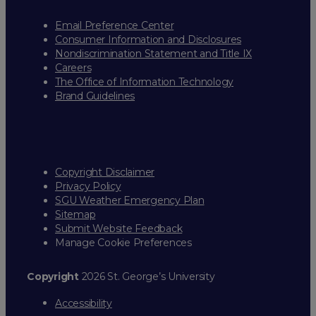
Email Preference Center
Consumer Information and Disclosures
Nondiscrimination Statement and Title IX
Careers
The Office of Information Technology
Brand Guidelines
Copyright Disclaimer
Privacy Policy
SGU Weather Emergency Plan
Sitemap
Submit Website Feedback
Manage Cookie Preferences
Copyright
2026 St. George’s University
Accessibility