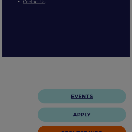
Contact Us
EVENTS
APPLY