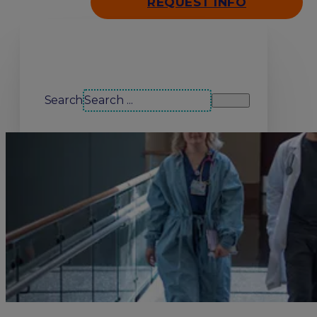
REQUEST INFO
Search our site
Search