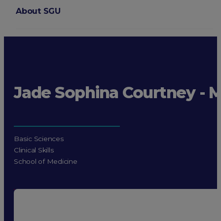
About SGU
Login
Jade Sophina Courtney - 
Basic Sciences
Clinical Skills
School of Medicine