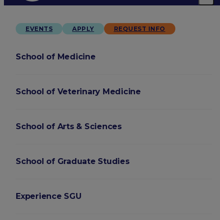
EVENTS
APPLY
REQUEST INFO
School of Medicine
School of Veterinary Medicine
School of Arts & Sciences
School of Graduate Studies
Experience SGU