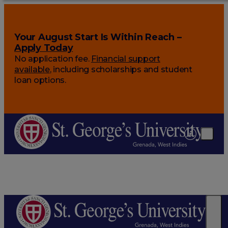
Your August Start Is Within Reach –
Apply Today
No application fee.
Financial support
available
, including scholarships and student
loan options.