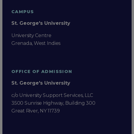
CAMPUS
St. George's University
University Centre
Grenada, West Indies
OFFICE OF ADMISSION
St. George's University
c/o University Support Services, LLC
3500 Sunrise Highway, Building 300
Great River, NY 11739