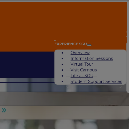
A
EXPERIENCE SGU
Overview
Information Sessions
Virtual Tour
Visit Campus
Life at SGU
Student Support Services