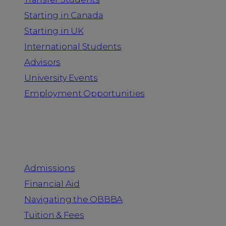
Starting in Canada
Starting in UK
International Students
Advisors
University Events
Employment Opportunities
Admission & Aid
Admissions
Financial Aid
Navigating the OBBBA
Tuition & Fees