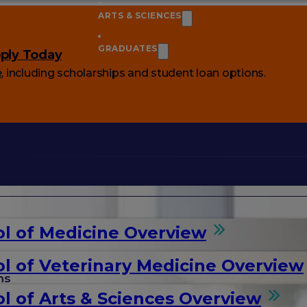
ARTS & SCIENCES
GRADUATES
ply Today
e
, including scholarships and student loan options.
l of Medicine Overview
l of Veterinary Medicine Overview
ms
l of Arts & Sciences Overview