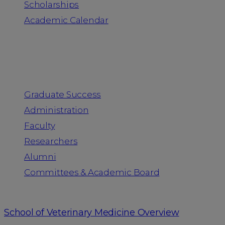
Scholarships
Academic Calendar
People
Graduate Success
Administration
Faculty
Researchers
Alumni
Committees & Academic Board
School of Veterinary Medicine Overview