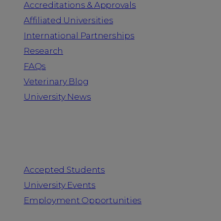
Accreditations & Approvals
Affiliated Universities
International Partnerships
Research
FAQs
Veterinary Blog
University News
Information for
Accepted Students
University Events
Employment Opportunities