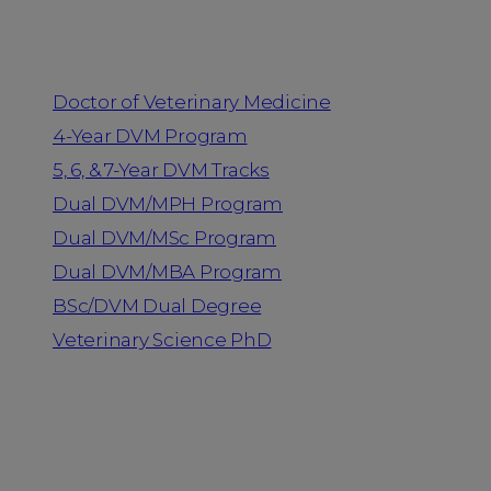
Programs
Doctor of Veterinary Medicine
4-Year DVM Program
5, 6, & 7-Year DVM Tracks
Dual DVM/MPH Program
Dual DVM/MSc Program
Dual DVM/MBA Program
BSc/DVM Dual Degree
Veterinary Science PhD
Resources