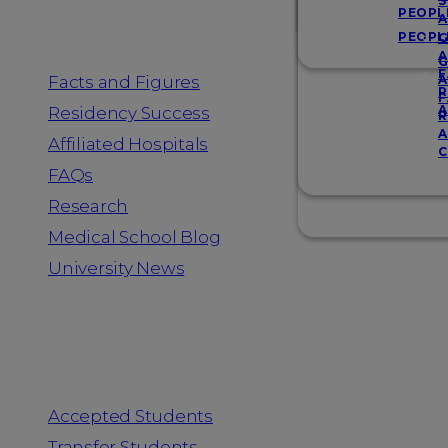
Resources
S
PEOPL
A
PEOPL
G
A
G
F
Facts and Figures
A
R
F
A
Residency Success
R
A
Affiliated Hospitals
C
FAQs
Research
Medical School Blog
University News
Information for
Accepted Students
Transfer Students