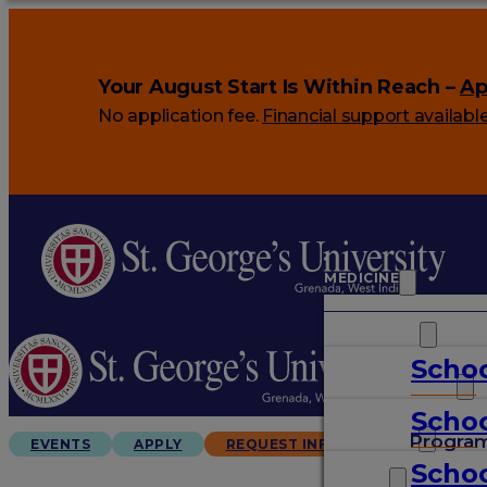
Your August Start Is Within Reach –
Ap
No application fee.
Financial support availabl
MEDICINE
VETERINARY
Schoo
ARTS & SCIENCES
Schoo
GRADUATES
Progra
EVENTS
APPLY
REQUEST INFO
Schoo