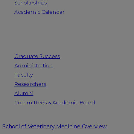
Scholarships
Academic Calendar
People
Graduate Success
Administration
Faculty
Researchers
Alumni
Committees & Academic Board
School of Veterinary Medicine Overview