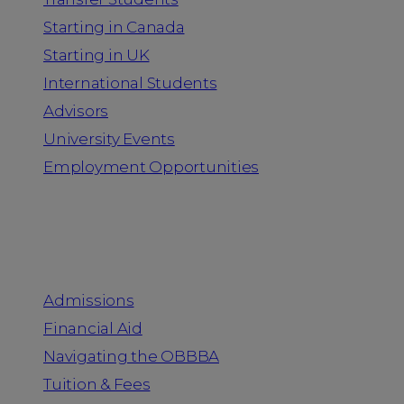
Starting in Canada
Starting in UK
International Students
Advisors
University Events
Employment Opportunities
Admission & Aid
Admissions
Financial Aid
Navigating the OBBBA
Tuition & Fees