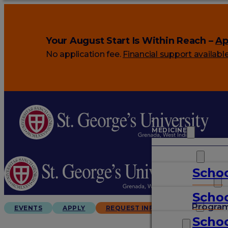
Your August Start Is Within Reach –
Ap
No application fee.
Financial support availabl
MEDICINE
VETERINARY
Schoo
ARTS & SCIENCES
Schoo
GRADUATES
Progra
EVENTS
APPLY
REQUEST INFO
Schoo