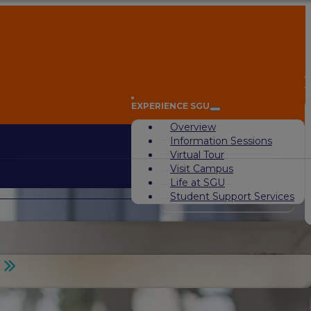
A
EXPERIENCE SGU
Overview
Information Sessions
Virtual Tour
Visit Campus
Life at SGU
Student Support Services