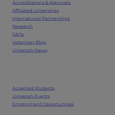
Accreditations & Approvals
Affiliated Universities
International Partnerships
Research
FAQs
Veterinary Blog
University News
Information for
Accepted Students
University Events
Employment Opportunities