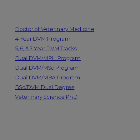
Programs
Doctor of Veterinary Medicine
4-Year DVM Program
5, 6, & 7-Year DVM Tracks
Dual DVM/MPH Program
Dual DVM/MSc Program
Dual DVM/MBA Program
BSc/DVM Dual Degree
Veterinary Science PhD
Resources