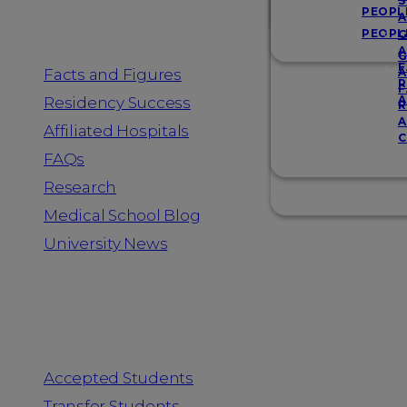
Resources
S
PEOPL
A
PEOPL
G
A
G
F
Facts and Figures
A
R
F
A
Residency Success
R
A
Affiliated Hospitals
C
FAQs
Research
Medical School Blog
University News
Information for
Accepted Students
Transfer Students