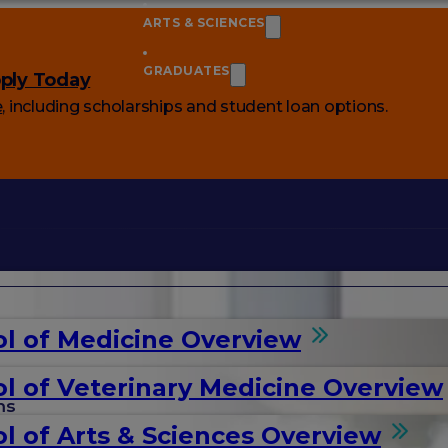
ARTS & SCIENCES
GRADUATES
ply Today
e
, including scholarships and student loan options.
l of Medicine Overview
l of Veterinary Medicine Overview
ms
l of Arts & Sciences Overview