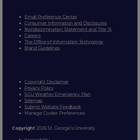
Email Preference Center
Consumer Information and Disclosures
Nondiscrimination Statement and Title IX
Careers
The Office of Information Technology
Brand Guidelines
Copyright Disclaimer
Privacy Policy
SGU Weather Emergency Plan
Sitemap
Submit Website Feedback
Manage Cookie Preferences
Copyright
2026 St. George’s University
Accessibility