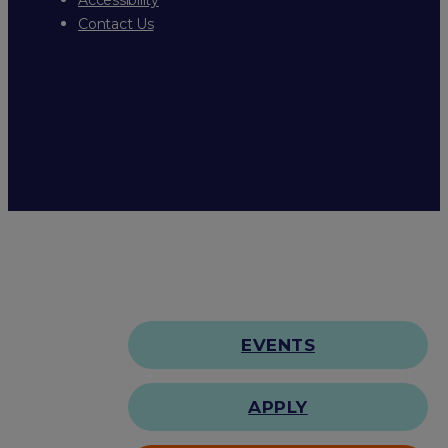
Contact Us
EVENTS
APPLY