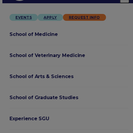
EVENTS
APPLY
REQUEST INFO
School of Medicine
School of Veterinary Medicine
School of Arts & Sciences
School of Graduate Studies
Experience SGU