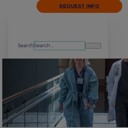
REQUEST INFO
Search our site
Search