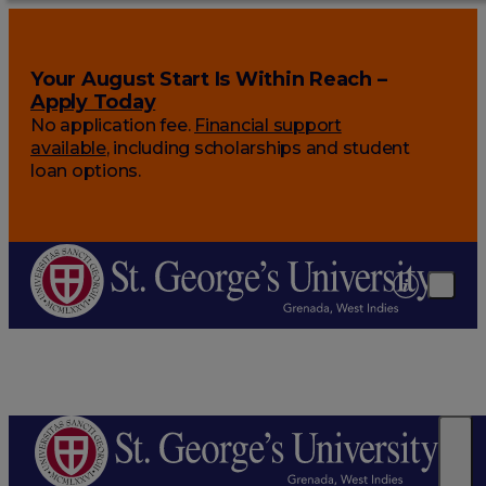
Your August Start Is Within Reach –
Apply Today
No application fee.
Financial support
available
, including scholarships and student
loan options.