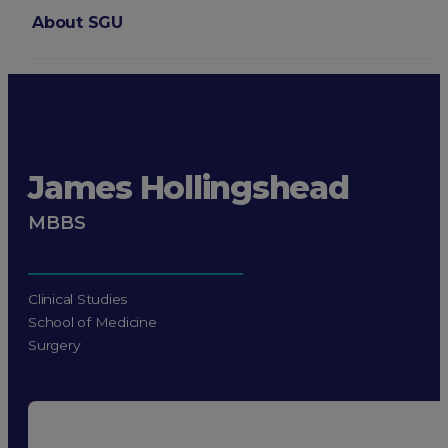
About SGU
Login
James Hollingshead
MBBS
Clinical Studies
School of Medicine
Surgery