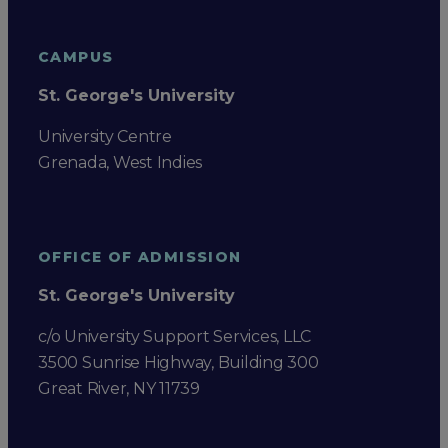
CAMPUS
St. George's University
University Centre
Grenada, West Indies
OFFICE OF ADMISSION
St. George's University
c/o University Support Services, LLC
3500 Sunrise Highway, Building 300
Great River, NY 11739