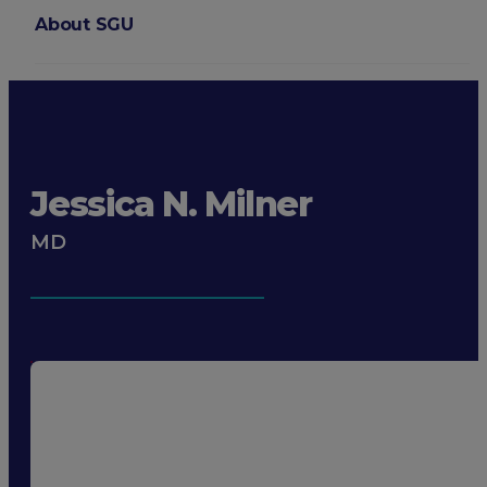
About SGU
Login
Jessica N. Milner
MD