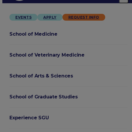
EVENTS
APPLY
REQUEST INFO
School of Medicine
School of Veterinary Medicine
School of Arts & Sciences
School of Graduate Studies
Experience SGU