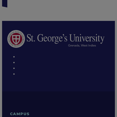
CAMPUS