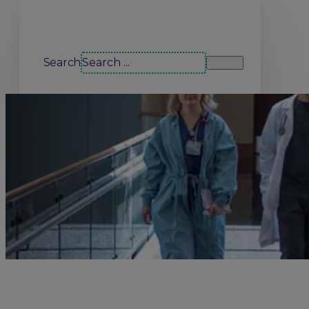
Search our site
Search