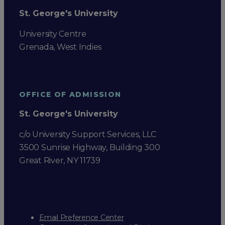
St. George's University
University Centre
Grenada, West Indies
OFFICE OF ADMISSION
St. George's University
c/o University Support Services, LLC
3500 Sunrise Highway, Building 300
Great River, NY 11739
Email Preference Center