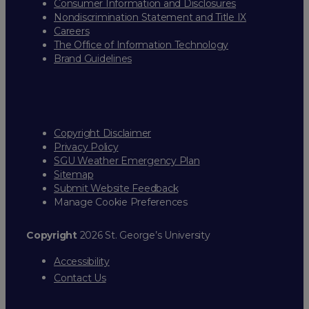
Consumer Information and Disclosures
Nondiscrimination Statement and Title IX
Careers
The Office of Information Technology
Brand Guidelines
Copyright Disclaimer
Privacy Policy
SGU Weather Emergency Plan
Sitemap
Submit Website Feedback
Manage Cookie Preferences
Copyright
2026 St. George’s University
Accessibility
Contact Us