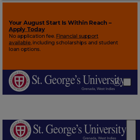
Your August Start Is Within Reach –
Apply Today
No application fee.
Financial support
available
, including scholarships and student
loan options.