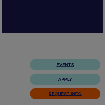
EVENTS
APPLY
REQUEST INFO