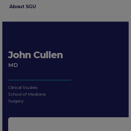
About SGU
Login
John Cullen
MD
Clinical Studies
School of Medicine
Surgery