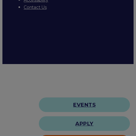
Contact Us
EVENTS
APPLY