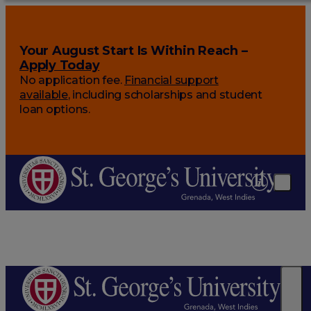
Your August Start Is Within Reach –
Apply Today
No application fee.
Financial support
available
, including scholarships and student
loan options.