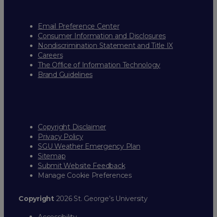
Email Preference Center
Consumer Information and Disclosures
Nondiscrimination Statement and Title IX
Careers
The Office of Information Technology
Brand Guidelines
Copyright Disclaimer
Privacy Policy
SGU Weather Emergency Plan
Sitemap
Submit Website Feedback
Manage Cookie Preferences
Copyright
2026 St. George’s University
Accessibility