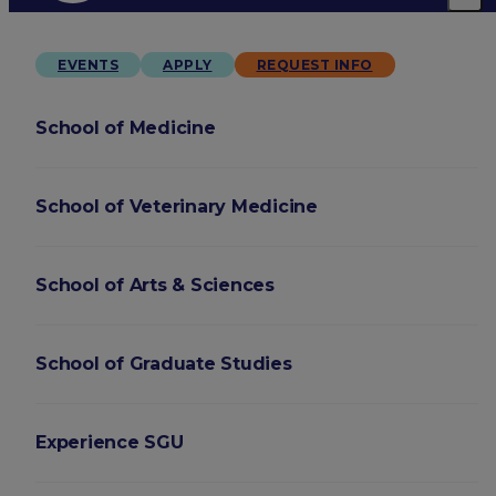
EVENTS
APPLY
REQUEST INFO
School of Medicine
School of Veterinary Medicine
School of Arts & Sciences
School of Graduate Studies
Experience SGU