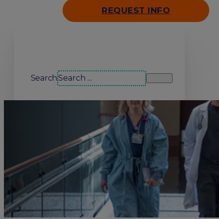
REQUEST INFO
Search our site
Search