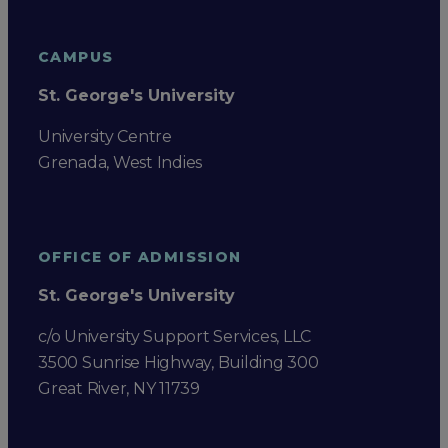
CAMPUS
St. George's University
University Centre
Grenada, West Indies
OFFICE OF ADMISSION
St. George's University
c/o University Support Services, LLC
3500 Sunrise Highway, Building 300
Great River, NY 11739