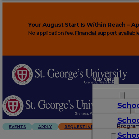
Your August Start Is Within Reach –
Ap
No application fee.
Financial support availabl
MEDICINE
VETERINARY
Schoo
ARTS & SCIENCES
Schoo
GRADUATES
Progra
EVENTS
APPLY
REQUEST INFO
Schoo