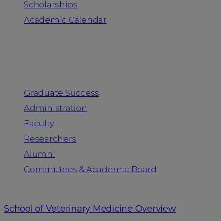
Scholarships
Academic Calendar
People
Graduate Success
Administration
Faculty
Researchers
Alumni
Committees & Academic Board
School of Veterinary Medicine Overview