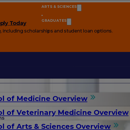
ARTS & SCIENCES
GRADUATES
ply Today
e
, including scholarships and student loan options.
l of Medicine Overview
l of Veterinary Medicine Overview
ms
l of Arts & Sciences Overview