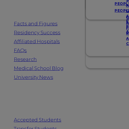
Resources
S
PEOPL
A
PEOPL
G
A
G
F
Facts and Figures
A
R
F
A
Residency Success
R
A
Affiliated Hospitals
C
FAQs
Research
Medical School Blog
University News
Information for
Accepted Students
Transfer Students