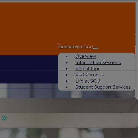
A
EXPERIENCE SGU
Overview
Information Sessions
Virtual Tour
Visit Campus
Life at SGU
Student Support Services