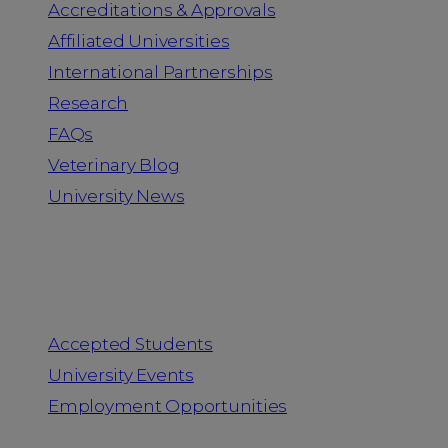
Accreditations & Approvals
Affiliated Universities
International Partnerships
Research
FAQs
Veterinary Blog
University News
Information for
Accepted Students
University Events
Employment Opportunities