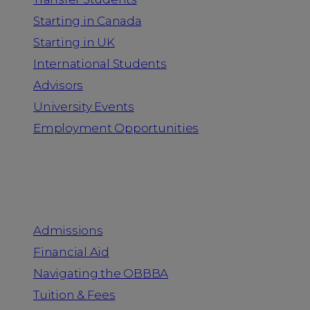
Starting in Canada
Starting in UK
International Students
Advisors
University Events
Employment Opportunities
Admission & Aid
Admissions
Financial Aid
Navigating the OBBBA
Tuition & Fees