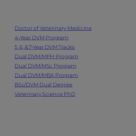
Programs
Doctor of Veterinary Medicine
4-Year DVM Program
5, 6, & 7-Year DVM Tracks
Dual DVM/MPH Program
Dual DVM/MSc Program
Dual DVM/MBA Program
BSc/DVM Dual Degree
Veterinary Science PhD
Resources