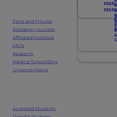
Resources
S
PEOPL
A
PEOPL
G
A
G
F
Facts and Figures
A
R
F
A
Residency Success
R
A
Affiliated Hospitals
C
FAQs
Research
Medical School Blog
University News
Information for
Accepted Students
Transfer Students