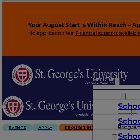
Your August Start Is Within Reach –
Ap
No application fee.
Financial support availabl
MEDICINE
VETERINARY
Schoo
ARTS & SCIENCES
Schoo
GRADUATES
Progra
EVENTS
APPLY
REQUEST INFO
Schoo