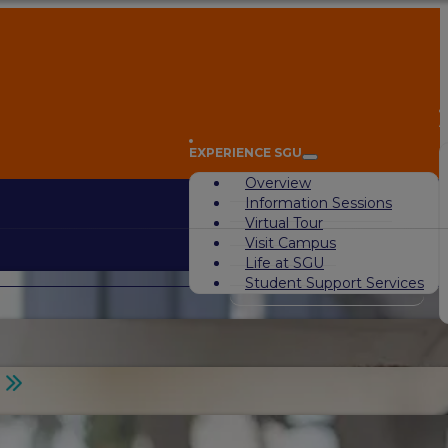
A
EXPERIENCE SGU
Overview
Information Sessions
Virtual Tour
Visit Campus
Life at SGU
Student Support Services