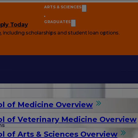
ARTS & SCIENCES
GRADUATES
ply Today
e
, including scholarships and student loan options.
l of Medicine Overview
l of Veterinary Medicine Overview
ms
l of Arts & Sciences Overview