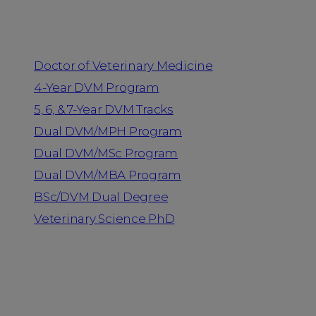
Programs
Doctor of Veterinary Medicine
4-Year DVM Program
5, 6, & 7-Year DVM Tracks
Dual DVM/MPH Program
Dual DVM/MSc Program
Dual DVM/MBA Program
BSc/DVM Dual Degree
Veterinary Science PhD
Resources