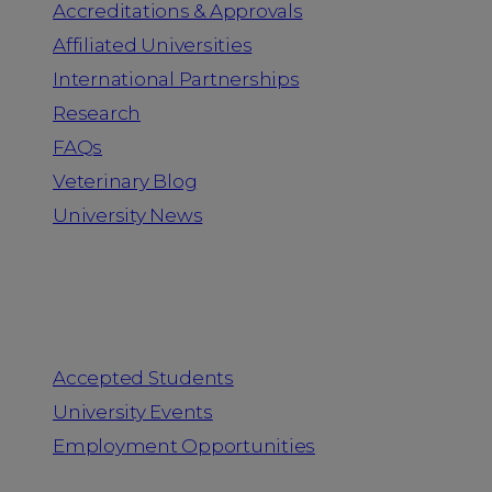
Accreditations & Approvals
Affiliated Universities
International Partnerships
Research
FAQs
Veterinary Blog
University News
Information for
Accepted Students
University Events
Employment Opportunities