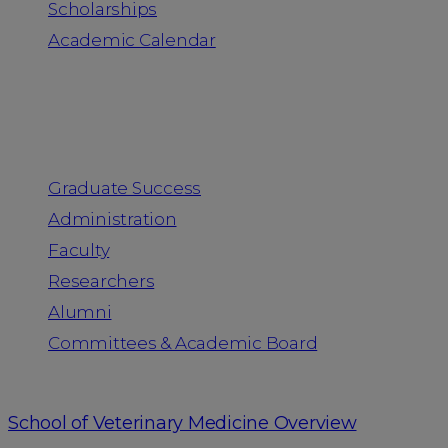
Scholarships
Academic Calendar
People
Graduate Success
Administration
Faculty
Researchers
Alumni
Committees & Academic Board
School of Veterinary Medicine Overview