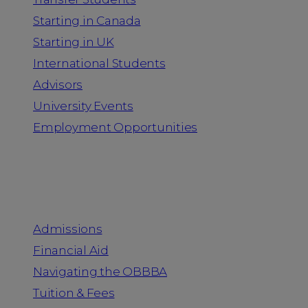
Starting in Canada
Starting in UK
International Students
Advisors
University Events
Employment Opportunities
Admission & Aid
Admissions
Financial Aid
Navigating the OBBBA
Tuition & Fees