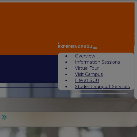
A
EXPERIENCE SGU
Overview
Information Sessions
Virtual Tour
Visit Campus
Life at SGU
Student Support Services