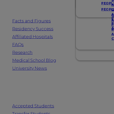
Resources
S
PEOPL
A
PEOPL
G
A
G
F
Facts and Figures
A
R
F
A
Residency Success
R
A
Affiliated Hospitals
C
FAQs
Research
Medical School Blog
University News
Information for
Accepted Students
Transfer Students