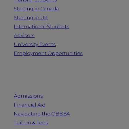
Starting in Canada
Starting in UK
International Students
Advisors
University Events
Employment Opportunities
Admission & Aid
Admissions
Financial Aid
Navigating the OBBBA
Tuition & Fees