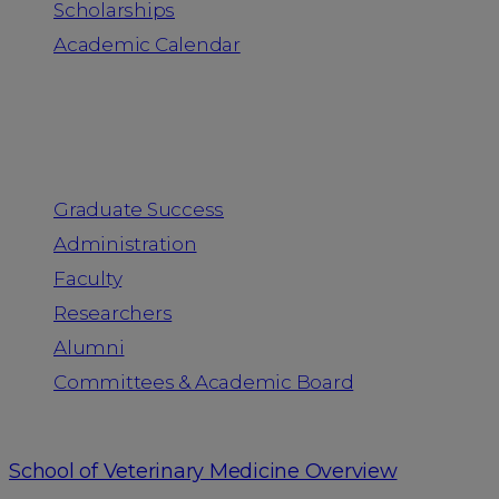
Scholarships
Academic Calendar
People
Graduate Success
Administration
Faculty
Researchers
Alumni
Committees & Academic Board
School of Veterinary Medicine Overview