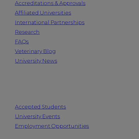
Accreditations & Approvals
Affiliated Universities
International Partnerships
Research
FAQs
Veterinary Blog
University News
Information for
Accepted Students
University Events
Employment Opportunities