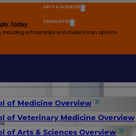
ARTS & SCIENCES
GRADUATES
ply Today
e
, including scholarships and student loan options.
l of Medicine Overview
l of Veterinary Medicine Overview
ms
l of Arts & Sciences Overview