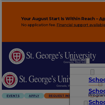
Your August Start Is Within Reach –
Ap
No application fee.
Financial support availabl
MEDICINE
VETERINARY
Schoo
ARTS & SCIENCES
Schoo
GRADUATES
Progra
EVENTS
APPLY
REQUEST INFO
Schoo