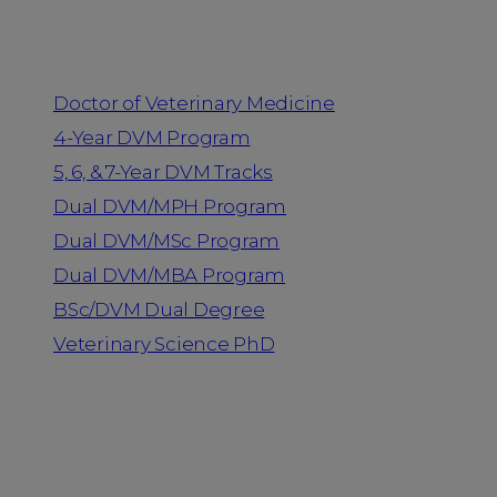
Programs
Doctor of Veterinary Medicine
4-Year DVM Program
5, 6, & 7-Year DVM Tracks
Dual DVM/MPH Program
Dual DVM/MSc Program
Dual DVM/MBA Program
BSc/DVM Dual Degree
Veterinary Science PhD
Resources