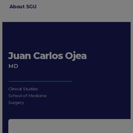
About SGU
Login
Juan Carlos Ojea
MD
Clinical Studies
School of Medicine
Surgery