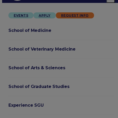
EVENTS
APPLY
REQUEST INFO
School of Medicine
School of Veterinary Medicine
School of Arts & Sciences
School of Graduate Studies
Experience SGU