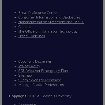
Email Preference Center
Consumer Information and Disclosures
Nondiscrimination Statement and Title IX
Careers
The Office of Information Technology
Brand Guidelines
Copyright Disclaimer
Privacy Policy
SGU Weather Emergency Plan
Sitemap
Submit Website Feedback
Manage Cookie Preferences
Copyright
2026 St. George’s University
Accessibility