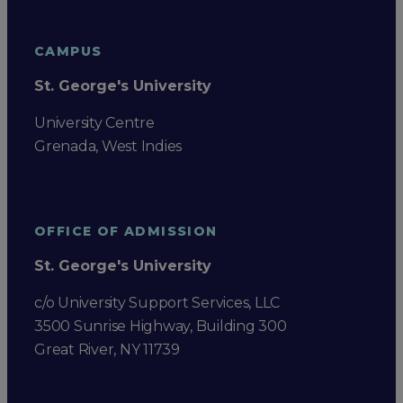
CAMPUS
St. George's University
University Centre
Grenada, West Indies
OFFICE OF ADMISSION
St. George's University
c/o University Support Services, LLC
3500 Sunrise Highway, Building 300
Great River, NY 11739