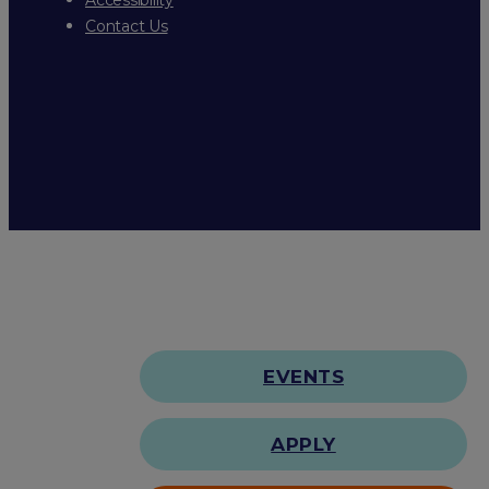
Contact Us
EVENTS
APPLY