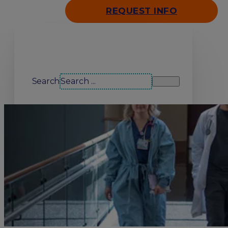
REQUEST INFO
Search our site
Search