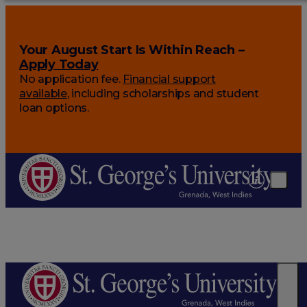
Your August Start Is Within Reach –
Apply Today
No application fee.
Financial support
available
, including scholarships and student
loan options.