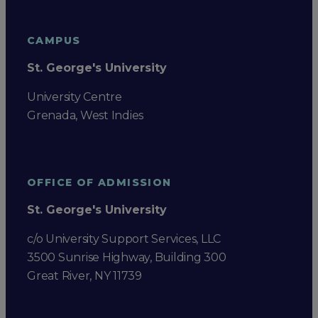
CAMPUS
St. George's University
University Centre
Grenada, West Indies
OFFICE OF ADMISSION
St. George's University
c/o University Support Services, LLC
3500 Sunrise Highway, Building 300
Great River, NY 11739