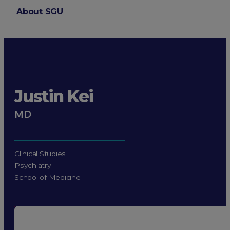
About SGU
Login
Justin Kei
MD
Clinical Studies
Psychiatry
School of Medicine