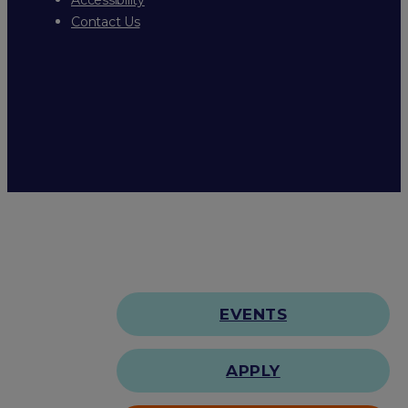
Contact Us
EVENTS
APPLY