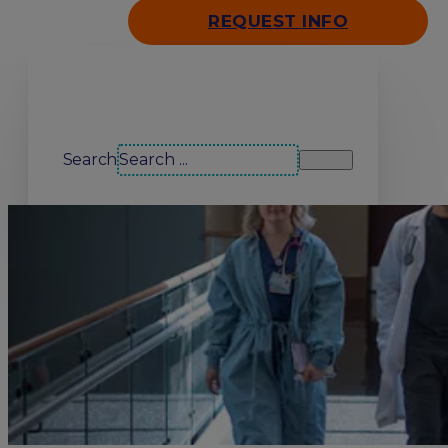
REQUEST INFO
Search our site
Search