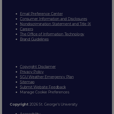
Email Preference Center
Consumer Information and Disclosures
Nondiscrimination Statement and Title IX
Careers
The Office of Information Technology
Brand Guidelines
Copyright Disclaimer
Privacy Policy
SGU Weather Emergency Plan
Sitemap
Submit Website Feedback
Manage Cookie Preferences
Copyright
2026 St. George’s University
Accessibility