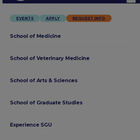
EVENTS
APPLY
REQUEST INFO
School of Medicine
School of Veterinary Medicine
School of Arts & Sciences
School of Graduate Studies
Experience SGU