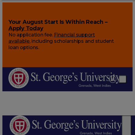
Your August Start Is Within Reach –
Apply Today
No application fee.
Financial support
available
, including scholarships and student
loan options.