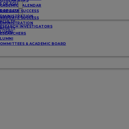
CHOLARSHIPS
E OF SGU
CADEMIC CALENDAR
E OF SGU
RADUATE SUCCESS
DMINISTRATION
RADUATE SUCCESS
ACULTY
DMINISTRATION
ESEARCH INVESTIGATORS
ACULTY
LUMNI
ESEARCHERS
LUMNI
OMMITTEES & ACADEMIC BOARD