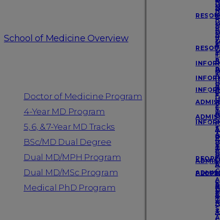
D
Login
M
M
N
D
RESOU
M
P
D
M
F
P
B
M
School of Medicine Overview
R
P
V
M
A
S
RESOU
M
F
T
Programs
A
P
INFOR
R
A
D
M
A
INFOR
I
U
U
R
INFOR
A
E
Doctor of Medicine Program
F
U
ADMISS
A
V
E
4-Year MD Program
T
U
A
ADMISS
S
INFOR
F
5, 6, & 7-Year MD Tracks
S
A
T
A
I
F
BSc/MD Dual Degree
S
U
A
T
A
E
U
S
Dual MD/MPH Program
PEOPL
ADMISS
E
A
G
Dual MD/MSc Program
ADMISS
PEOPL
A
A
F
A
G
Medical PhD Program
F
N
F
A
A
T
N
F
S
T
A
A