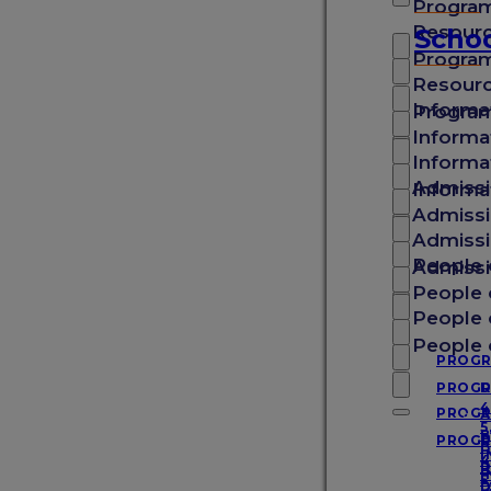
Progra
School of Medicine
Resour
Schoo
Progra
Resour
School of Veterinary Medicine
Informa
Progra
Informa
Informa
School of Arts & Sciences
Admissi
Informa
Admissi
Admissi
School of Graduate Studies
People 
Admissi
People 
People 
Experience SGU
People 
PROG
PROG
D
4
PROG
A
About SGU
5
B
PROG
D
B
I
4
D
P
I
5
D
D