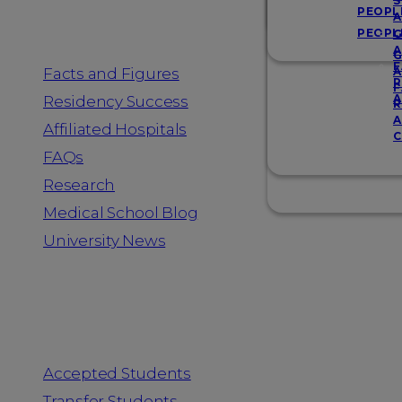
Resources
S
PEOPL
A
PEOPL
G
A
G
F
Facts and Figures
A
R
F
A
Residency Success
R
A
Affiliated Hospitals
C
FAQs
Research
Medical School Blog
University News
Information for
Accepted Students
Transfer Students