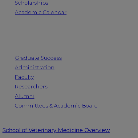
Scholarships
Academic Calendar
People
Graduate Success
Administration
Faculty
Researchers
Alumni
Committees & Academic Board
School of Veterinary Medicine Overview