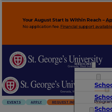
Your August Start Is Within Reach –
Ap
No application fee.
Financial support availabl
MEDICINE
VETERINARY
Schoo
ARTS & SCIENCES
Schoo
GRADUATES
Progra
EVENTS
APPLY
REQUEST INFO
Schoo