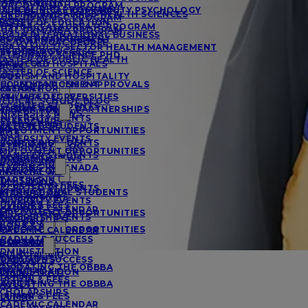
MANAGEMENT
UAL DVM/MPH PROGRAM
EDICAL PHD PROGRAM
A IN CLINICAL COMMUNITY PSYCHOLOGY
URSING AND ALLIED HEALTH SCIENCES
UAL DVM/MSC PROGRAM
RCES
ASTER OF EDUCATION
OSTBACCALAUREATE PROGRAM
UAL DVM/MBA PROGRAM
BA IN INTERNATIONAL BUSINESS
ACTS AND FIGURES
ROJECT MANAGEMENT
SC/DVM DUAL DEGREE
BA IN MULTI-SECTOR HEALTH MANAGEMENT
ESIDENCY SUCCESS
SYCHOLOGY
ETERINARY SCIENCE PHD
ASTER OF PUBLIC HEALTH
FFILIATED HOSPITALS
OCIOLOGY
RCES
ASTER OF SCIENCE
AQS
OURISM AND HOSPITALITY
CCREDITATIONS & APPROVALS
HD IN MANAGEMENT
MATION FOR
ESEARCH
FFILIATED UNIVERSITIES
VM/MBA DEGREE
EDICAL SCHOOL BLOG
CCEPTED STUDENTS
MATION FOR
NTERNATIONAL PARTNERSHIPS
NIVERSITY NEWS
NIVERSITY EVENTS
ESEARCHERS
MATION FOR
CCEPTED STUDENTS
MPLOYMENT OPPORTUNITIES
AQS
NIVERSITY EVENTS
IONS & AID
CCEPTED STUDENTS
ETERINARY BLOG
MPLOYMENT OPPORTUNITIES
RANSFER STUDENTS
NIVERSITY NEWS
DMISSIONS
IONS & AID
TARTING IN CANADA
MATION FOR
INANCIAL AID
TARTING IN UK
DMISSIONS
UITION AND FEES
CCEPTED STUDENTS
NTERNATIONAL STUDENTS
INANCIAL AID
CHOLARSHIPS
NIVERSITY EVENTS
DVISORS
UITION & FEES
CADEMIC CALENDAR
MPLOYMENT OPPORTUNITIES
NIVERSITY EVENTS
CHOLARSHIPS
E OF SGU
IONS & AID
MPLOYMENT OPPORTUNITIES
CADEMIC CALENDAR
RADUATE SUCCESS
IONS & AID
E OF SGU
DMISSIONS
DMINISTRATION
INANCIAL AID
DMISSIONS
RADUATE SUCCESS
ACULTY
AVIGATING THE OBBBA
INANCIAL AID
DMINISTRATION
LUMNI
UITION & FEES
AVIGATING THE OBBBA
ACULTY
CHOLARSHIPS
UITION & FEES
LUMNI
CADEMIC CALENDAR