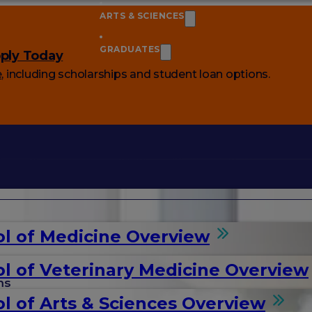
ARTS & SCIENCES
GRADUATES
ply Today
e
, including scholarships and student loan options.
l of Medicine Overview
l of Veterinary Medicine Overview
ms
l of Arts & Sciences Overview