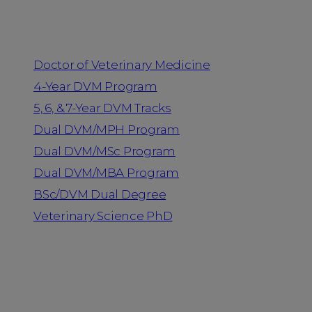
Programs
Doctor of Veterinary Medicine
4-Year DVM Program
5, 6, & 7-Year DVM Tracks
Dual DVM/MPH Program
Dual DVM/MSc Program
Dual DVM/MBA Program
BSc/DVM Dual Degree
Veterinary Science PhD
Resources