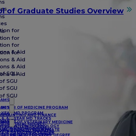
ms
ces
l of Graduate Studies Overview
ms
ces
tion for
ms
tion for
tion for
ons & Aid
tion for
ons & Aid
ons & Aid
of SGU
ons & Aid
of SGU
of SGU
of SGU
RAMS
RAMS
OCTOR OF MEDICINE PROGRAM
-YEAR MD PROGRAM
RAMS
CCOUNTING AND FINANCE
, 6, & 7-YEAR MD TRACKS
IOLOGY
RAMS
OCTOR OF VETERINARY MEDICINE
SC/MD DUAL DEGREE
NFORMATION TECHNOLOGY
-YEAR DVM PROGRAM
UAL MD/MPH PROGRAM
UBLIC HEALTH CERTIFICATE
NTERNATIONAL BUSINESS
, 6, & 7-YEAR DVM TRACKS
UAL MD/MSC PROGRAM
OCTOR OF PHILOSOPHY DEGREE