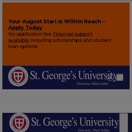
Your August Start Is Within Reach –
Apply Today
No application fee.
Financial support
available
, including scholarships and student
loan options.