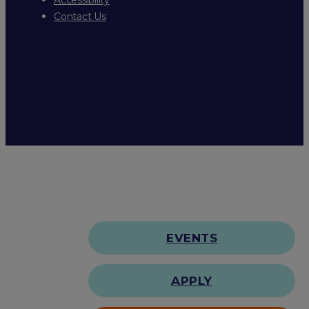
Contact Us
EVENTS
APPLY