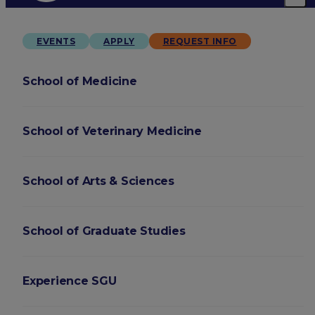
EVENTS
APPLY
REQUEST INFO
School of Medicine
School of Veterinary Medicine
School of Arts & Sciences
School of Graduate Studies
Experience SGU