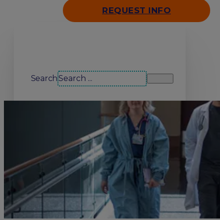
REQUEST INFO
Search our site
Search