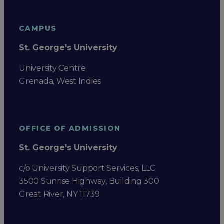
CAMPUS
St. George's University
University Centre
Grenada, West Indies
OFFICE OF ADMISSION
St. George's University
c/o University Support Services, LLC
3500 Sunrise Highway, Building 300
Great River, NY 11739