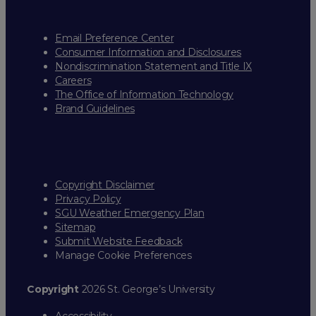
Email Preference Center
Consumer Information and Disclosures
Nondiscrimination Statement and Title IX
Careers
The Office of Information Technology
Brand Guidelines
Copyright Disclaimer
Privacy Policy
SGU Weather Emergency Plan
Sitemap
Submit Website Feedback
Manage Cookie Preferences
Copyright
2026 St. George’s University
Accessibility