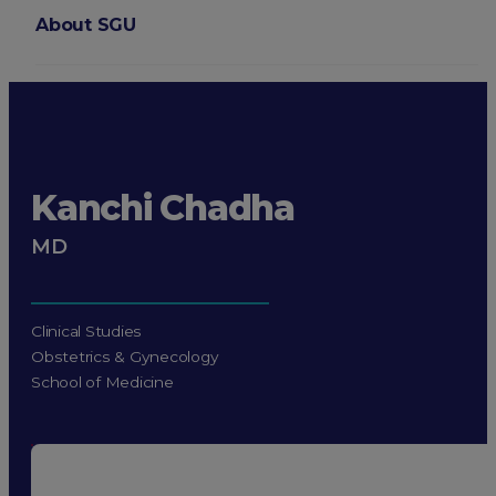
About SGU
Login
Kanchi Chadha
MD
Clinical Studies
Obstetrics & Gynecology
School of Medicine