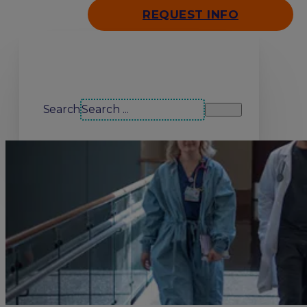
REQUEST INFO
Search our site
Search