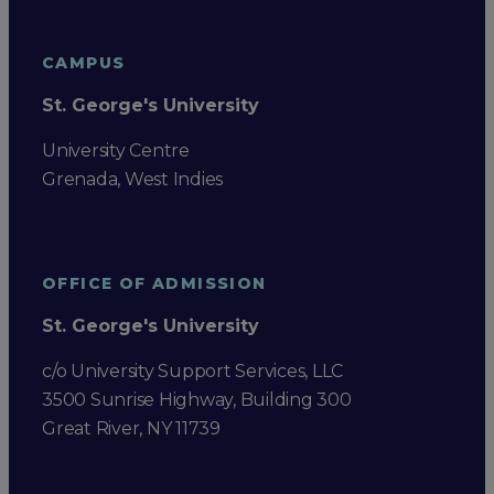
CAMPUS
St. George's University
University Centre
Grenada, West Indies
OFFICE OF ADMISSION
St. George's University
c/o University Support Services, LLC
3500 Sunrise Highway, Building 300
Great River, NY 11739