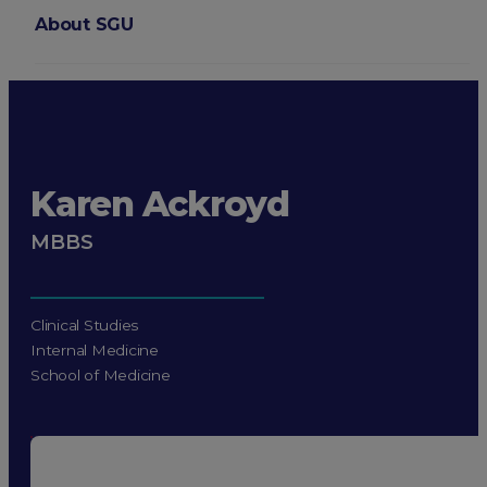
About SGU
Login
Karen Ackroyd
MBBS
Clinical Studies
Internal Medicine
School of Medicine