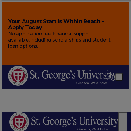
Your August Start Is Within Reach –
Apply Today
No application fee.
Financial support
available
, including scholarships and student
loan options.