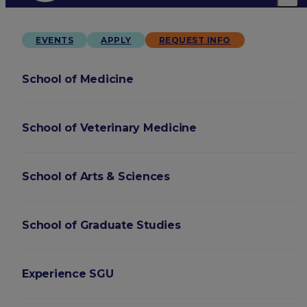
EVENTS
APPLY
REQUEST INFO
School of Medicine
School of Veterinary Medicine
School of Arts & Sciences
School of Graduate Studies
Experience SGU