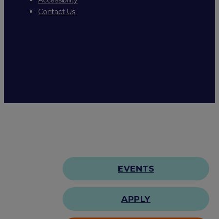
Contact Us
EVENTS
APPLY