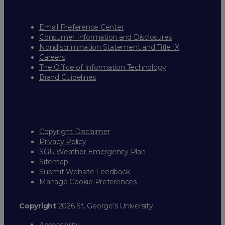
Email Preference Center
Consumer Information and Disclosures
Nondiscrimination Statement and Title IX
Careers
The Office of Information Technology
Brand Guidelines
Copyright Disclaimer
Privacy Policy
SGU Weather Emergency Plan
Sitemap
Submit Website Feedback
Manage Cookie Preferences
Copyright
2026 St. George’s University
Accessibility