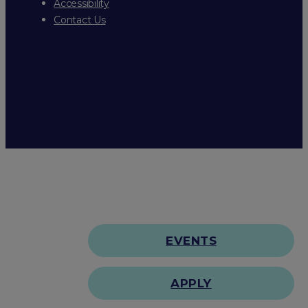
Accessibility
Contact Us
EVENTS
APPLY