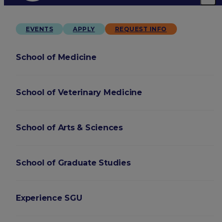
EVENTS
APPLY
REQUEST INFO
School of Medicine
School of Veterinary Medicine
School of Arts & Sciences
School of Graduate Studies
Experience SGU