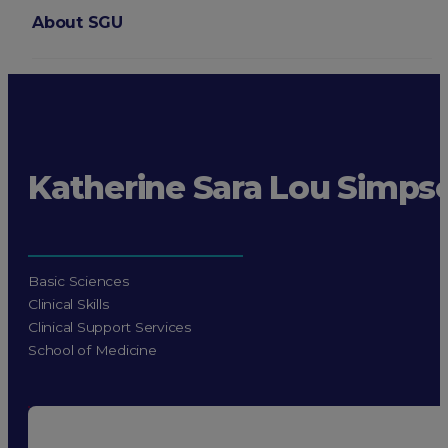
About SGU
Login
Katherine Sara Lou Simps
Basic Sciences
Clinical Skills
Clinical Support Services
School of Medicine