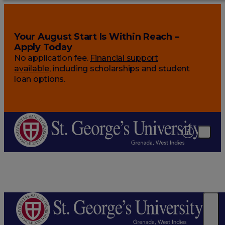
Your August Start Is Within Reach –
Apply Today
No application fee.
Financial support
available
, including scholarships and student
loan options.