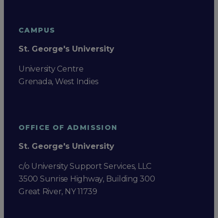
CAMPUS
St. George's University
University Centre
Grenada, West Indies
OFFICE OF ADMISSION
St. George's University
c/o University Support Services, LLC
3500 Sunrise Highway, Building 300
Great River, NY 11739