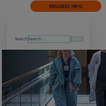
REQUEST INFO
Search our site
Search