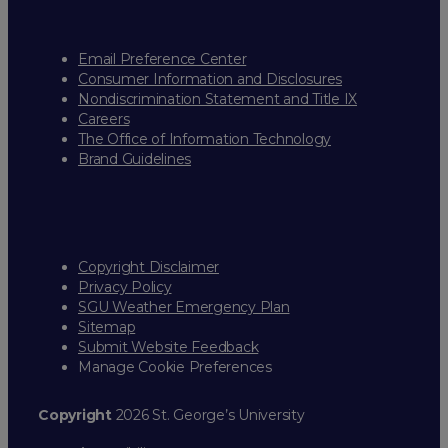
Email Preference Center
Consumer Information and Disclosures
Nondiscrimination Statement and Title IX
Careers
The Office of Information Technology
Brand Guidelines
Copyright Disclaimer
Privacy Policy
SGU Weather Emergency Plan
Sitemap
Submit Website Feedback
Manage Cookie Preferences
Copyright
2026 St. George’s University