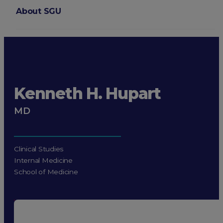
About SGU
Login
Kenneth H. Hupart
MD
Clinical Studies
Internal Medicine
School of Medicine