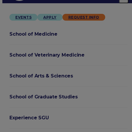
EVENTS
APPLY
REQUEST INFO
School of Medicine
School of Veterinary Medicine
School of Arts & Sciences
School of Graduate Studies
Experience SGU