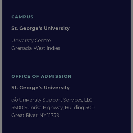
CAMPUS
St. George's University
University Centre
Grenada, West Indies
OFFICE OF ADMISSION
St. George's University
c/o University Support Services, LLC
3500 Sunrise Highway, Building 300
Great River, NY 11739