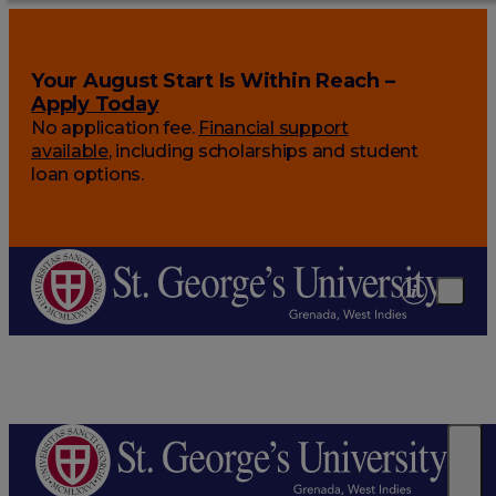
Your August Start Is Within Reach –
Apply Today
No application fee.
Financial support
available
, including scholarships and student
loan options.