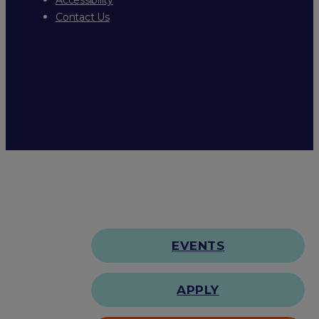
Contact Us
EVENTS
APPLY