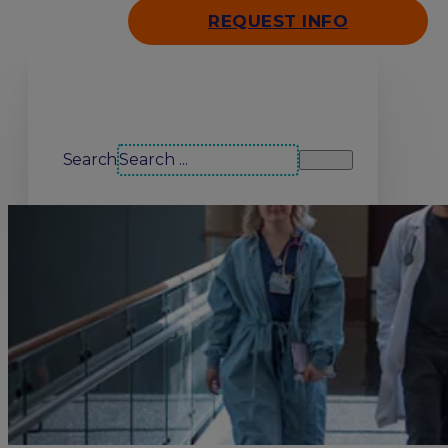
REQUEST INFO
Search our site
Search