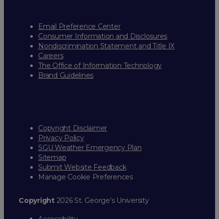
Email Preference Center
Consumer Information and Disclosures
Nondiscrimination Statement and Title IX
Careers
The Office of Information Technology
Brand Guidelines
Copyright Disclaimer
Privacy Policy
SGU Weather Emergency Plan
Sitemap
Submit Website Feedback
Manage Cookie Preferences
Copyright
2026 St. George’s University
Accessibility