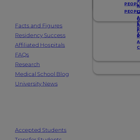
Resources
S
PEOPL
A
PEOPL
G
A
G
F
Facts and Figures
A
R
F
A
Residency Success
R
A
Affiliated Hospitals
C
FAQs
Research
Medical School Blog
University News
Information for
Accepted Students
Transfer Students