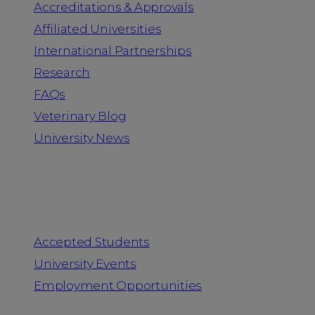
Accreditations & Approvals
Affiliated Universities
International Partnerships
Research
FAQs
Veterinary Blog
University News
Information for
Accepted Students
University Events
Employment Opportunities