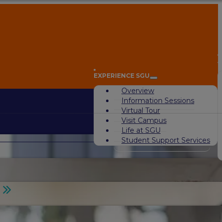
A
EXPERIENCE SGU
Overview
Information Sessions
Virtual Tour
Visit Campus
Life at SGU
Student Support Services