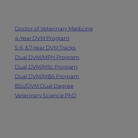
Programs
Doctor of Veterinary Medicine
4-Year DVM Program
5, 6, & 7-Year DVM Tracks
Dual DVM/MPH Program
Dual DVM/MSc Program
Dual DVM/MBA Program
BSc/DVM Dual Degree
Veterinary Science PhD
Resources