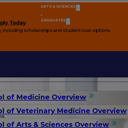
ARTS & SCIENCES
GRADUATES
ply Today
e
, including scholarships and student loan options.
l of Medicine Overview
l of Veterinary Medicine Overview
ms
l of Arts & Sciences Overview