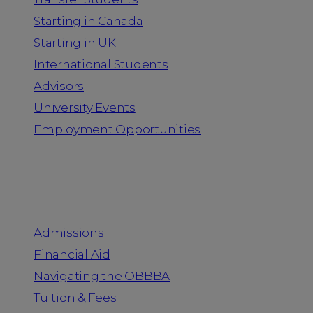
Starting in Canada
Starting in UK
International Students
Advisors
University Events
Employment Opportunities
Admission & Aid
Admissions
Financial Aid
Navigating the OBBBA
Tuition & Fees