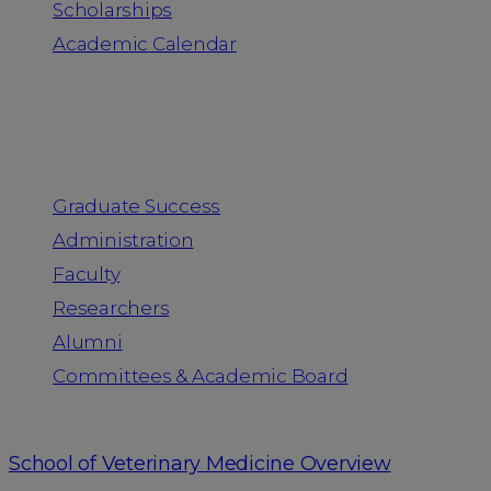
Scholarships
Academic Calendar
People
Graduate Success
Administration
Faculty
Researchers
Alumni
Committees & Academic Board
School of Veterinary Medicine Overview