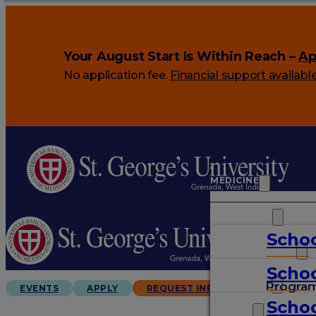
Your August Start Is Within Reach –
Ap
No application fee.
Financial support availabl
MEDICINE
VETERINARY
Schoo
ARTS & SCIENCES
Schoo
GRADUATES
Progra
EVENTS
APPLY
REQUEST INFO
Schoo