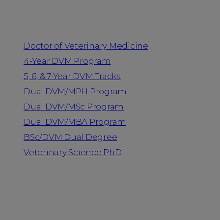
Programs
Doctor of Veterinary Medicine
4-Year DVM Program
5, 6, & 7-Year DVM Tracks
Dual DVM/MPH Program
Dual DVM/MSc Program
Dual DVM/MBA Program
BSc/DVM Dual Degree
Veterinary Science PhD
Resources