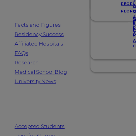
Resources
S
PEOPL
A
PEOPL
G
A
G
F
Facts and Figures
A
R
F
A
Residency Success
R
A
Affiliated Hospitals
C
FAQs
Research
Medical School Blog
University News
Information for
Accepted Students
Transfer Students