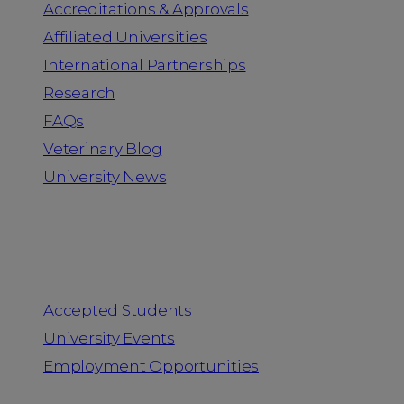
Accreditations & Approvals
Affiliated Universities
International Partnerships
Research
FAQs
Veterinary Blog
University News
Information for
Accepted Students
University Events
Employment Opportunities