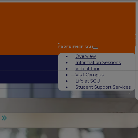
A
EXPERIENCE SGU
Overview
Information Sessions
Virtual Tour
Visit Campus
Life at SGU
Student Support Services