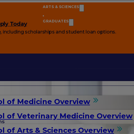
ARTS & SCIENCES
GRADUATES
ply Today
e
, including scholarships and student loan options.
l of Medicine Overview
l of Veterinary Medicine Overview
ms
l of Arts & Sciences Overview