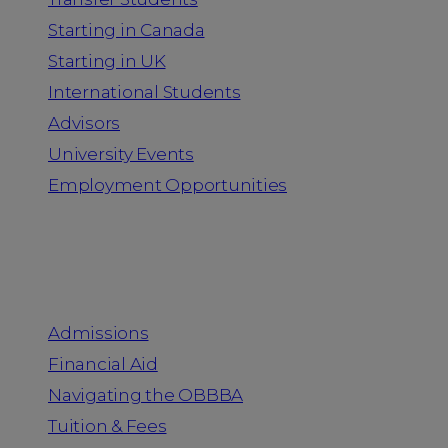
Starting in Canada
Starting in UK
International Students
Advisors
University Events
Employment Opportunities
Admission & Aid
Admissions
Financial Aid
Navigating the OBBBA
Tuition & Fees