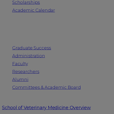
Scholarships
Academic Calendar
People
Graduate Success
Administration
Faculty
Researchers
Alumni
Committees & Academic Board
School of Veterinary Medicine Overview