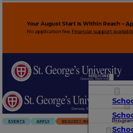
Your August Start Is Within Reach –
Ap
No application fee.
Financial support availabl
MEDICINE
VETERINARY
Schoo
ARTS & SCIENCES
Schoo
GRADUATES
Progra
EVENTS
APPLY
REQUEST INFO
Schoo