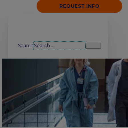
REQUEST INFO
Search our site
Search