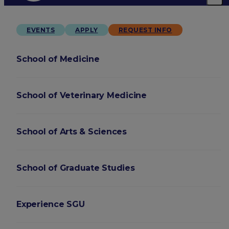
EVENTS
APPLY
REQUEST INFO
School of Medicine
School of Veterinary Medicine
School of Arts & Sciences
School of Graduate Studies
Experience SGU