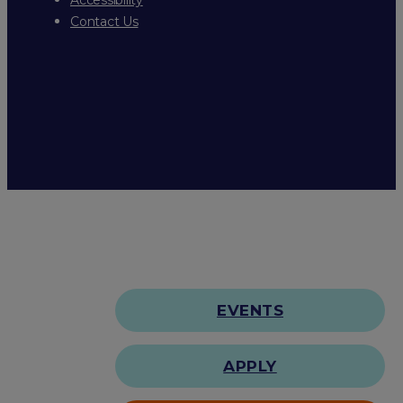
Contact Us
EVENTS
APPLY