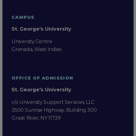
CAMPUS
St. George's University
University Centre
Grenada, West Indies
OFFICE OF ADMISSION
St. George's University
c/o University Support Services, LLC
3500 Sunrise Highway, Building 300
Great River, NY 11739