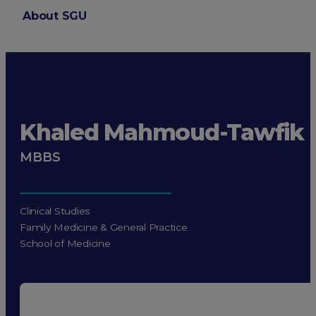
About SGU
Login
Khaled Mahmoud-Tawfik
MBBS
Clinical Studies
Family Medicine & General Practice
School of Medicine