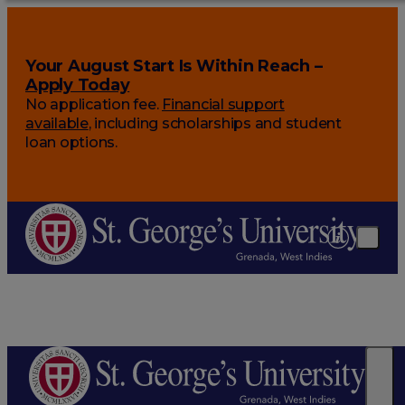
Your August Start Is Within Reach –
Apply Today
No application fee.
Financial support
available
, including scholarships and student
loan options.