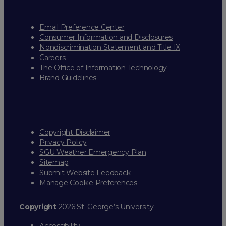
Email Preference Center
Consumer Information and Disclosures
Nondiscrimination Statement and Title IX
Careers
The Office of Information Technology
Brand Guidelines
Copyright Disclaimer
Privacy Policy
SGU Weather Emergency Plan
Sitemap
Submit Website Feedback
Manage Cookie Preferences
Copyright
2026 St. George’s University
Accessibility