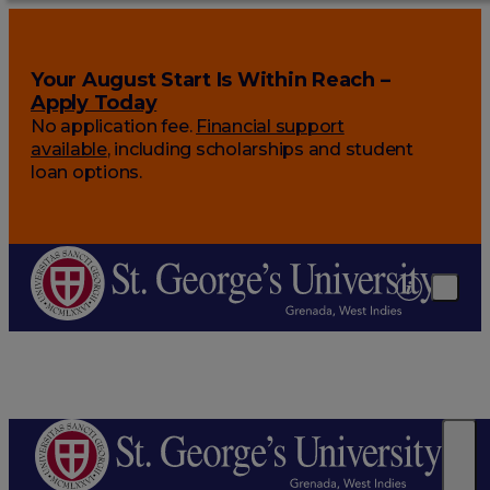
Your August Start Is Within Reach –
Apply Today
No application fee.
Financial support
available
, including scholarships and student
loan options.