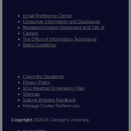
Email Preference Center
Consumer Information and Disclosures
Nondiscrimination Statement and Title IX
Careers
The Office of Information Technology
Brand Guidelines
Copyright Disclaimer
Privacy Policy
SGU Weather Emergency Plan
Sitemap
Submit Website Feedback
Manage Cookie Preferences
Copyright
2026 St. George’s University
Accessibility