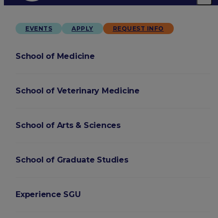
EVENTS
APPLY
REQUEST INFO
School of Medicine
School of Veterinary Medicine
School of Arts & Sciences
School of Graduate Studies
Experience SGU