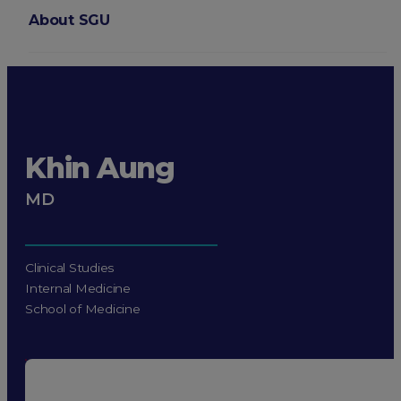
About SGU
Login
Khin Aung
MD
Clinical Studies
Internal Medicine
School of Medicine