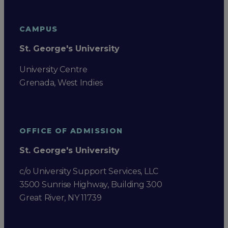
CAMPUS
St. George's University
University Centre
Grenada, West Indies
OFFICE OF ADMISSION
St. George's University
c/o University Support Services, LLC
3500 Sunrise Highway, Building 300
Great River, NY 11739