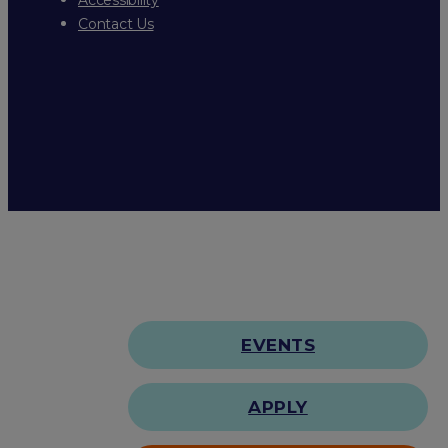
Contact Us
EVENTS
APPLY