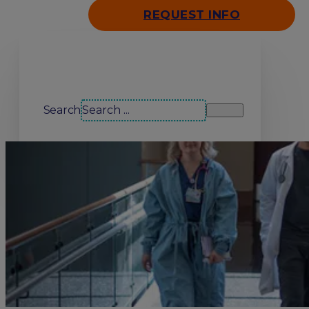
REQUEST INFO
Search our site
Search