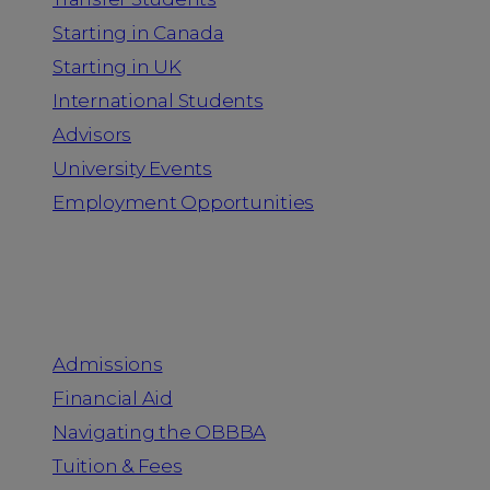
Starting in Canada
Starting in UK
International Students
Advisors
University Events
Employment Opportunities
Admission & Aid
Admissions
Financial Aid
Navigating the OBBBA
Tuition & Fees