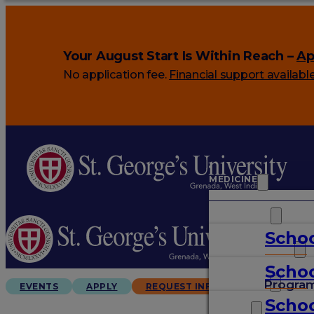
Your August Start Is Within Reach –
Ap
No application fee.
Financial support availabl
MEDICINE
VETERINARY
Schoo
ARTS & SCIENCES
Schoo
GRADUATES
Progra
EVENTS
APPLY
REQUEST INFO
Schoo