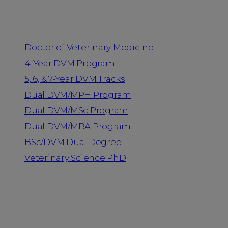
Programs
Doctor of Veterinary Medicine
4-Year DVM Program
5, 6, & 7-Year DVM Tracks
Dual DVM/MPH Program
Dual DVM/MSc Program
Dual DVM/MBA Program
BSc/DVM Dual Degree
Veterinary Science PhD
Resources