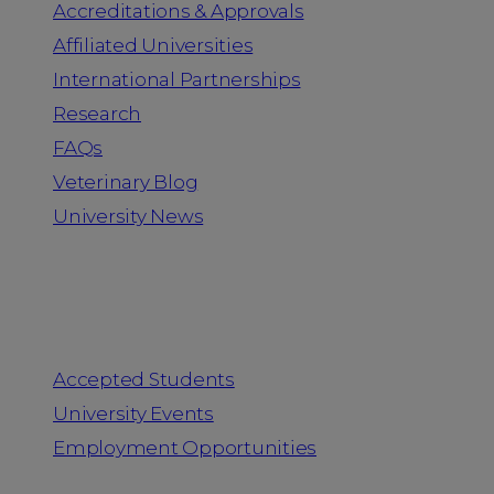
Accreditations & Approvals
Affiliated Universities
International Partnerships
Research
FAQs
Veterinary Blog
University News
Information for
Accepted Students
University Events
Employment Opportunities