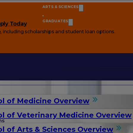
ARTS & SCIENCES
GRADUATES
ply Today
e
, including scholarships and student loan options.
l of Medicine Overview
l of Veterinary Medicine Overview
ms
l of Arts & Sciences Overview