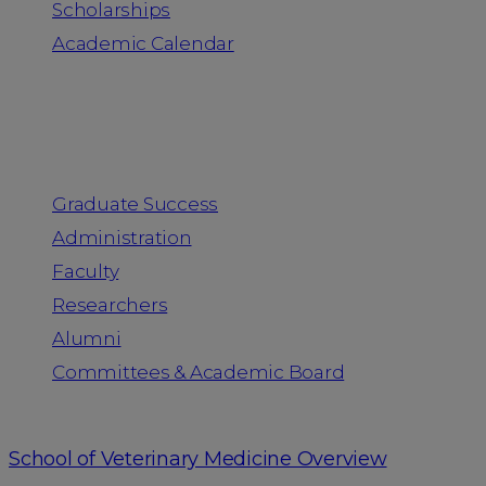
Scholarships
Academic Calendar
People
Graduate Success
Administration
Faculty
Researchers
Alumni
Committees & Academic Board
School of Veterinary Medicine Overview