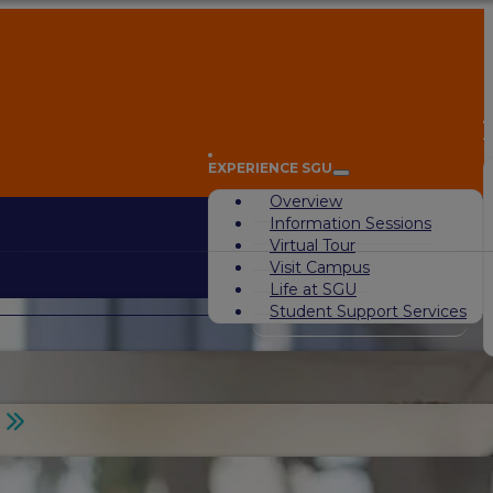
A
EXPERIENCE SGU
Overview
Information Sessions
Virtual Tour
Visit Campus
Life at SGU
Student Support Services