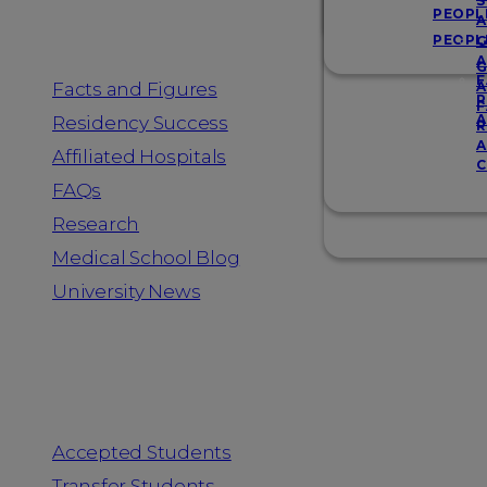
Resources
S
PEOPL
A
PEOPL
G
A
G
F
Facts and Figures
A
R
F
A
Residency Success
R
A
Affiliated Hospitals
C
FAQs
Research
Medical School Blog
University News
Information for
Accepted Students
Transfer Students