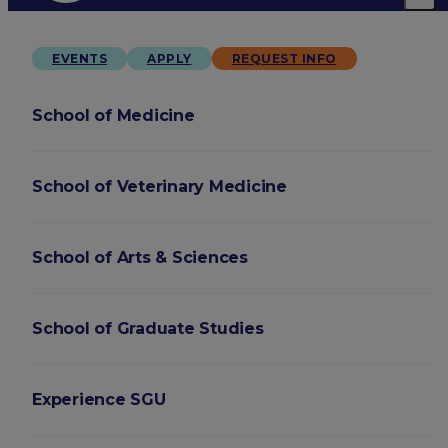
EVENTS
APPLY
REQUEST INFO
School of Medicine
School of Veterinary Medicine
School of Arts & Sciences
School of Graduate Studies
Experience SGU