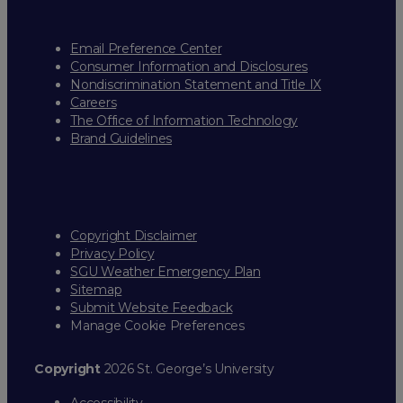
Email Preference Center
Consumer Information and Disclosures
Nondiscrimination Statement and Title IX
Careers
The Office of Information Technology
Brand Guidelines
Copyright Disclaimer
Privacy Policy
SGU Weather Emergency Plan
Sitemap
Submit Website Feedback
Manage Cookie Preferences
Copyright
2026 St. George’s University
Accessibility