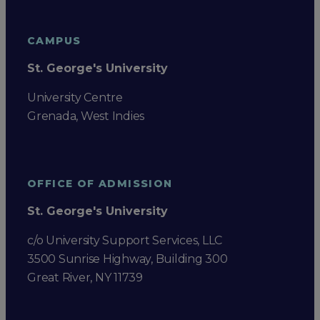
CAMPUS
St. George's University
University Centre
Grenada, West Indies
OFFICE OF ADMISSION
St. George's University
c/o University Support Services, LLC
3500 Sunrise Highway, Building 300
Great River, NY 11739