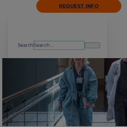
REQUEST INFO
Search our site
Search