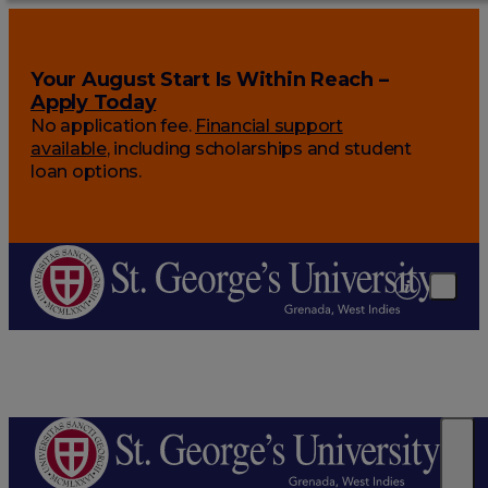
Your August Start Is Within Reach –
Apply Today
No application fee.
Financial support
available
, including scholarships and student
loan options.