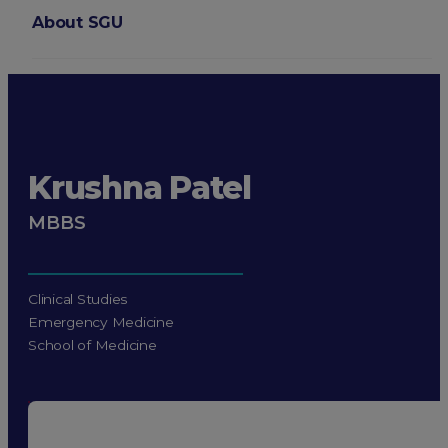
About SGU
Login
Krushna Patel
MBBS
Clinical Studies
Emergency Medicine
School of Medicine