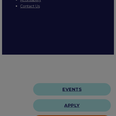
Contact Us
EVENTS
APPLY