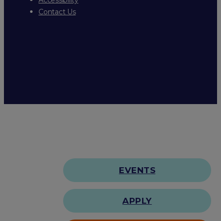
Contact Us
EVENTS
APPLY