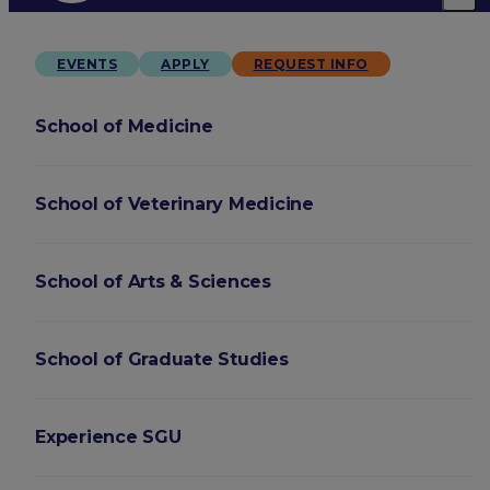
EVENTS
APPLY
REQUEST INFO
School of Medicine
School of Veterinary Medicine
School of Arts & Sciences
School of Graduate Studies
Experience SGU