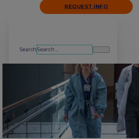
REQUEST INFO
Search our site
Search