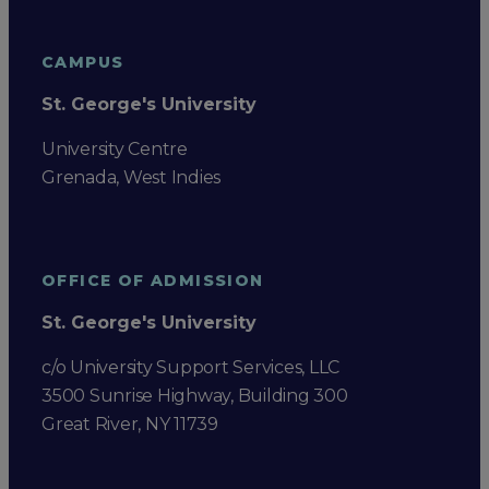
CAMPUS
St. George's University
University Centre
Grenada, West Indies
OFFICE OF ADMISSION
St. George's University
c/o University Support Services, LLC
3500 Sunrise Highway, Building 300
Great River, NY 11739