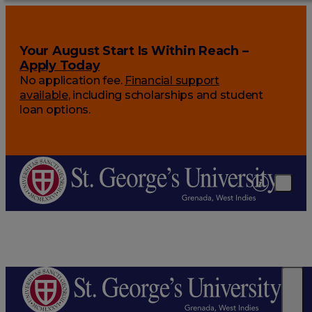
Your August Start Is Within Reach –
Apply Today
No application fee.
Financial support
available
, including scholarships and student
loan options.