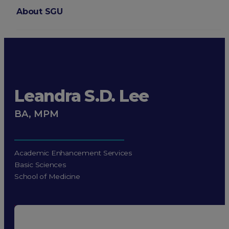
About SGU
Login
Leandra S.D. Lee
BA, MPM
Academic Enhancement Services
Basic Sciences
School of Medicine