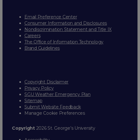
Email Preference Center
Consumer Information and Disclosures
Nondiscrimination Statement and Title IX
Careers
The Office of Information Technology
Brand Guidelines
Copyright Disclaimer
Privacy Policy
SGU Weather Emergency Plan
Sitemap
Submit Website Feedback
Manage Cookie Preferences
Copyright
2026 St. George’s University
Accessibility