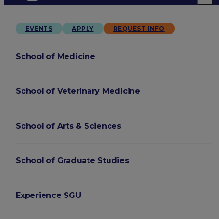
EVENTS
APPLY
REQUEST INFO
School of Medicine
School of Veterinary Medicine
School of Arts & Sciences
School of Graduate Studies
Experience SGU