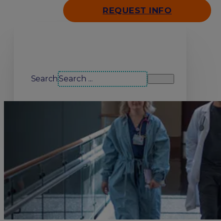
REQUEST INFO
Search our site
Search