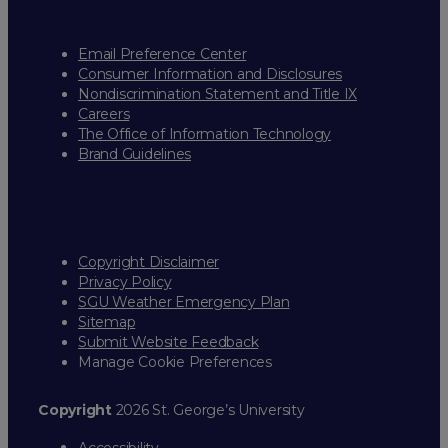
Email Preference Center
Consumer Information and Disclosures
Nondiscrimination Statement and Title IX
Careers
The Office of Information Technology
Brand Guidelines
Copyright Disclaimer
Privacy Policy
SGU Weather Emergency Plan
Sitemap
Submit Website Feedback
Manage Cookie Preferences
Copyright
2026 St. George’s University
Accessibility