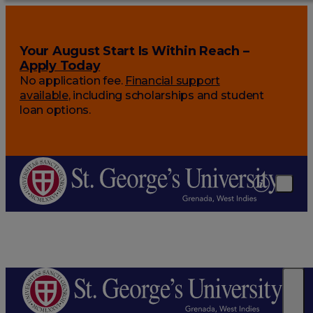
Your August Start Is Within Reach –
Apply Today
No application fee.
Financial support
available
, including scholarships and student
loan options.