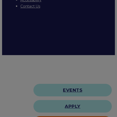
Contact Us
EVENTS
APPLY