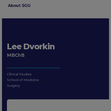
About SGU
Login
Lee Dvorkin
MBChB
Clinical Studies
School of Medicine
Surgery