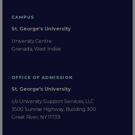
CAMPUS
St. George's University
University Centre
Grenada, West Indies
OFFICE OF ADMISSION
St. George's University
c/o University Support Services, LLC
3500 Sunrise Highway, Building 300
Great River, NY 11739