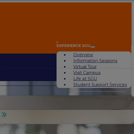
A
EXPERIENCE SGU
Overview
Information Sessions
Virtual Tour
Visit Campus
Life at SGU
Student Support Services