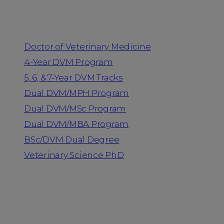
Programs
Doctor of Veterinary Medicine
4-Year DVM Program
5, 6, & 7-Year DVM Tracks
Dual DVM/MPH Program
Dual DVM/MSc Program
Dual DVM/MBA Program
BSc/DVM Dual Degree
Veterinary Science PhD
Resources