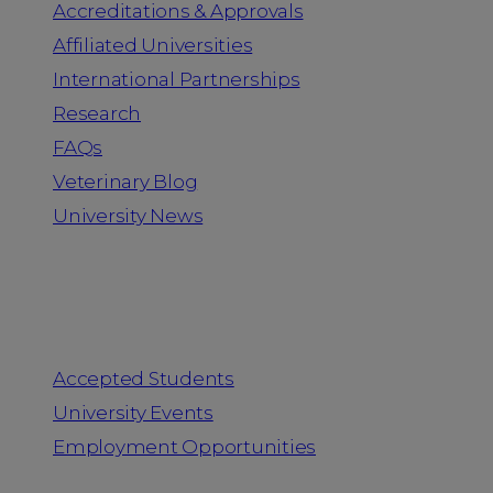
Accreditations & Approvals
Affiliated Universities
International Partnerships
Research
FAQs
Veterinary Blog
University News
Information for
Accepted Students
University Events
Employment Opportunities