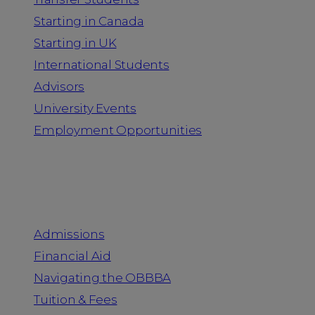
Starting in Canada
Starting in UK
International Students
Advisors
University Events
Employment Opportunities
Admission & Aid
Admissions
Financial Aid
Navigating the OBBBA
Tuition & Fees