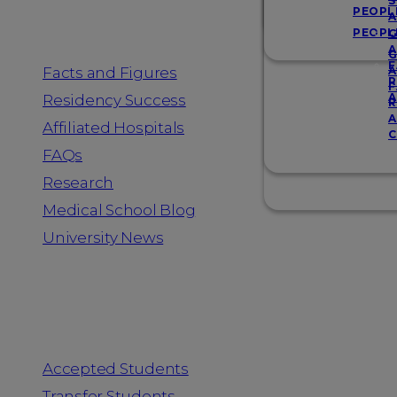
Resources
S
PEOPL
A
PEOPL
G
A
G
F
Facts and Figures
A
R
F
A
Residency Success
R
A
Affiliated Hospitals
C
FAQs
Research
Medical School Blog
University News
Information for
Accepted Students
Transfer Students