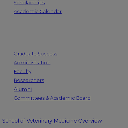
Scholarships
Academic Calendar
People
Graduate Success
Administration
Faculty
Researchers
Alumni
Committees & Academic Board
School of Veterinary Medicine Overview