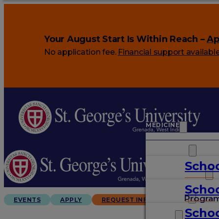
Your August Start Is Within Reach –
Ap
No application fee.
Financial support availabl
MEDICINE
VETERINARY
Schoo
ARTS & SCIENCES
Schoo
GRADUATES
Progra
EVENTS
APPLY
REQUEST INFO
Schoo