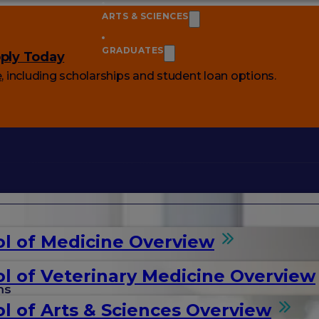
ARTS & SCIENCES
GRADUATES
ply Today
e
, including scholarships and student loan options.
l of Medicine Overview
l of Veterinary Medicine Overview
ms
l of Arts & Sciences Overview