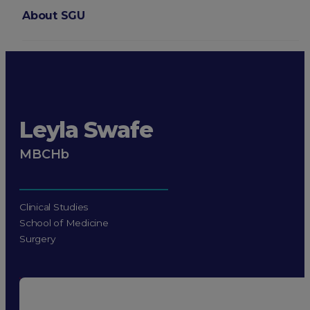
About SGU
Login
Leyla Swafe
MBCHb
Clinical Studies
School of Medicine
Surgery