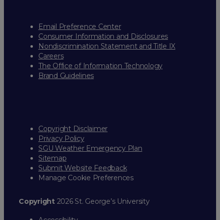
Email Preference Center
Consumer Information and Disclosures
Nondiscrimination Statement and Title IX
Careers
The Office of Information Technology
Brand Guidelines
Copyright Disclaimer
Privacy Policy
SGU Weather Emergency Plan
Sitemap
Submit Website Feedback
Manage Cookie Preferences
Copyright
2026 St. George’s University
Accessibility