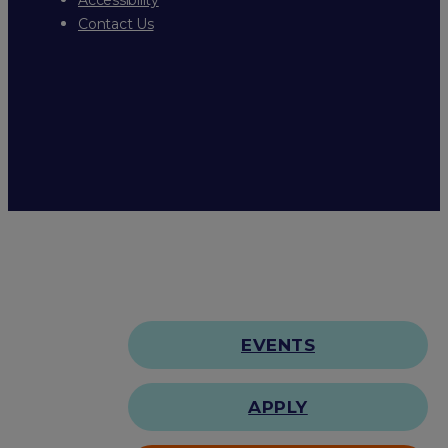
Contact Us
EVENTS
APPLY