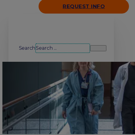
REQUEST INFO
Search our site
Search