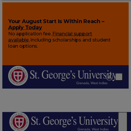
Your August Start Is Within Reach –
Apply Today
No application fee.
Financial support
available
, including scholarships and student
loan options.