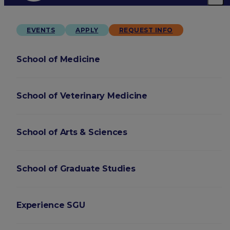
EVENTS
APPLY
REQUEST INFO
School of Medicine
School of Veterinary Medicine
School of Arts & Sciences
School of Graduate Studies
Experience SGU