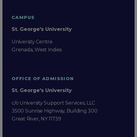
CAMPUS
St. George's University
University Centre
Grenada, West Indies
OFFICE OF ADMISSION
St. George's University
c/o University Support Services, LLC
3500 Sunrise Highway, Building 300
Great River, NY 11739