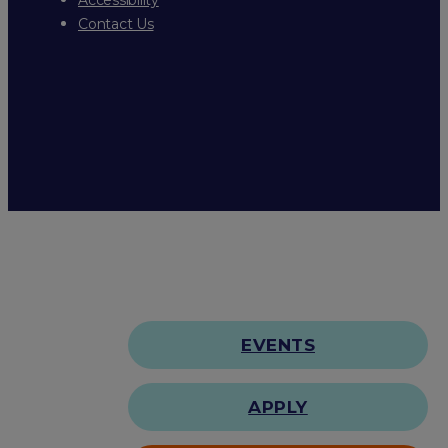
Contact Us
EVENTS
APPLY