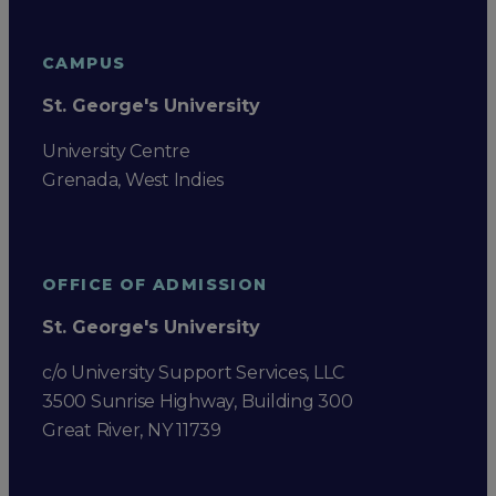
CAMPUS
St. George's University
University Centre
Grenada, West Indies
OFFICE OF ADMISSION
St. George's University
c/o University Support Services, LLC
3500 Sunrise Highway, Building 300
Great River, NY 11739