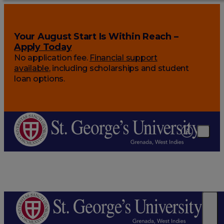
Your August Start Is Within Reach –
Apply Today
No application fee.
Financial support
available
, including scholarships and student
loan options.