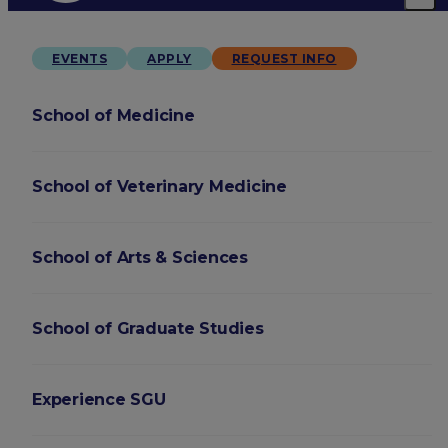
EVENTS
APPLY
REQUEST INFO
School of Medicine
School of Veterinary Medicine
School of Arts & Sciences
School of Graduate Studies
Experience SGU