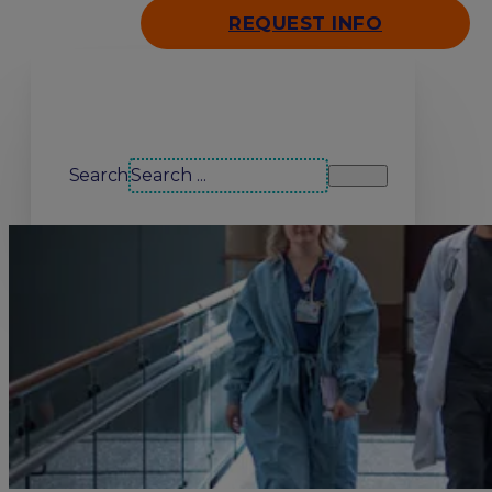
REQUEST INFO
Search our site
Search