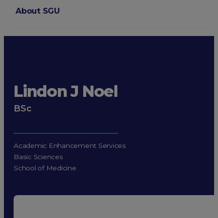
About SGU
Login
Lindon J Noel
BSc
Academic Enhancement Services
Basic Sciences
School of Medicine