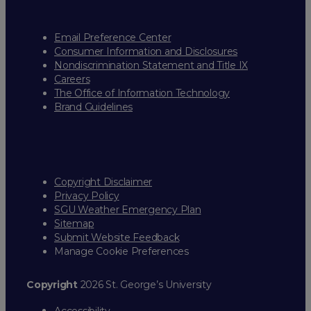
Email Preference Center
Consumer Information and Disclosures
Nondiscrimination Statement and Title IX
Careers
The Office of Information Technology
Brand Guidelines
Copyright Disclaimer
Privacy Policy
SGU Weather Emergency Plan
Sitemap
Submit Website Feedback
Manage Cookie Preferences
Copyright
2026 St. George’s University
Accessibility