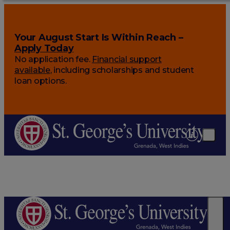
Your August Start Is Within Reach –
Apply Today
No application fee.
Financial support
available
, including scholarships and student
loan options.