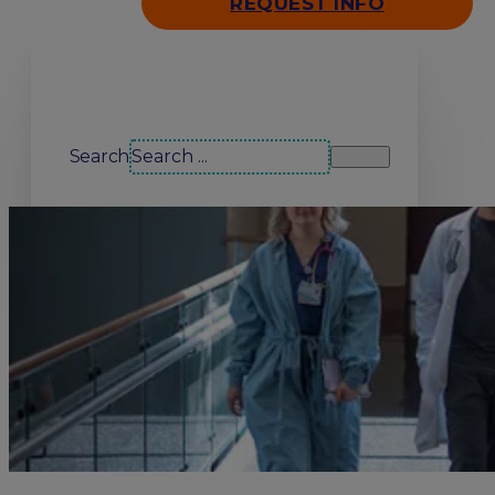
REQUEST INFO
Search our site
Search