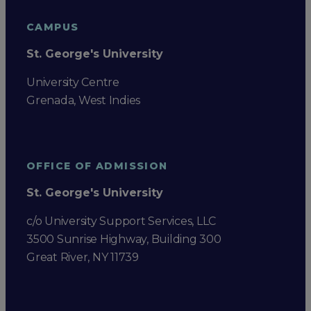
CAMPUS
St. George's University
University Centre
Grenada, West Indies
OFFICE OF ADMISSION
St. George's University
c/o University Support Services, LLC
3500 Sunrise Highway, Building 300
Great River, NY 11739