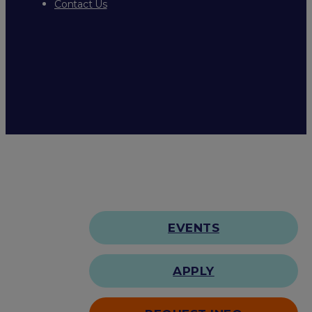
Contact Us
EVENTS
APPLY