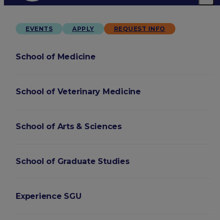
EVENTS
APPLY
REQUEST INFO
School of Medicine
School of Veterinary Medicine
School of Arts & Sciences
School of Graduate Studies
Experience SGU