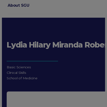
About SGU
Login
Lydia Hilary Miranda Rober
Basic Sciences
Clinical Skills
School of Medicine