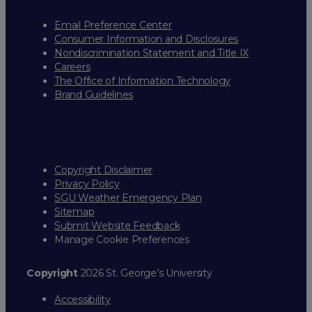
Email Preference Center
Consumer Information and Disclosures
Nondiscrimination Statement and Title IX
Careers
The Office of Information Technology
Brand Guidelines
Copyright Disclaimer
Privacy Policy
SGU Weather Emergency Plan
Sitemap
Submit Website Feedback
Manage Cookie Preferences
Copyright
2026 St. George’s University
Accessibility