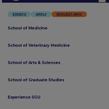
EVENTS
APPLY
REQUEST INFO
School of Medicine
School of Veterinary Medicine
School of Arts & Sciences
School of Graduate Studies
Experience SGU