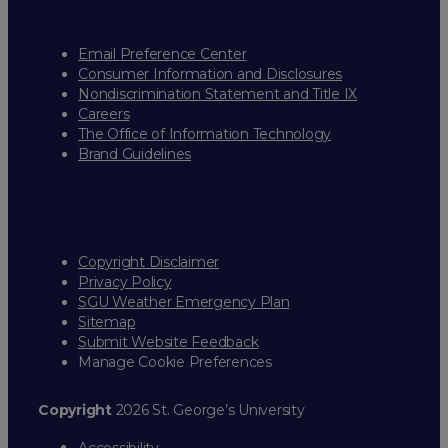
Email Preference Center
Consumer Information and Disclosures
Nondiscrimination Statement and Title IX
Careers
The Office of Information Technology
Brand Guidelines
Copyright Disclaimer
Privacy Policy
SGU Weather Emergency Plan
Sitemap
Submit Website Feedback
Manage Cookie Preferences
Copyright
2026 St. George’s University
Accessibility