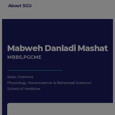
About SGU
Login
Mabweh Danladi Mashat
MBBS,PGCME
Basic Sciences
Physiology, Neuroscience & Behavioral Sciences
School of Medicine