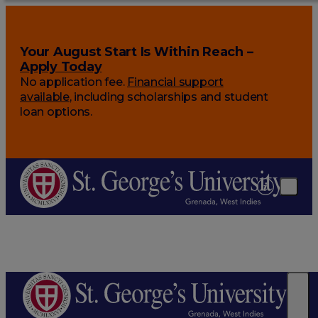
Your August Start Is Within Reach –
Apply Today
No application fee.
Financial support
available
, including scholarships and student
loan options.