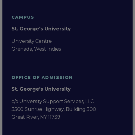
CAMPUS
St. George's University
University Centre
Grenada, West Indies
OFFICE OF ADMISSION
St. George's University
c/o University Support Services, LLC
3500 Sunrise Highway, Building 300
Great River, NY 11739