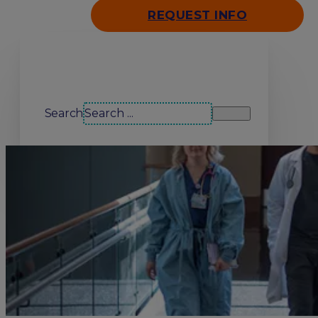
REQUEST INFO
Search our site
Search