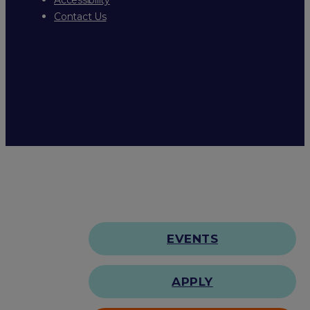
Contact Us
EVENTS
APPLY