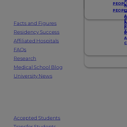
Resources
S
PEOPL
A
PEOPL
G
A
G
F
Facts and Figures
A
R
F
A
Residency Success
R
A
Affiliated Hospitals
C
FAQs
Research
Medical School Blog
University News
Information for
Accepted Students
Transfer Students