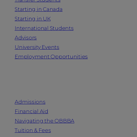
Starting in Canada
Starting in UK
International Students
Advisors
University Events
Employment Opportunities
Admission & Aid
Admissions
Financial Aid
Navigating the OBBBA
Tuition & Fees