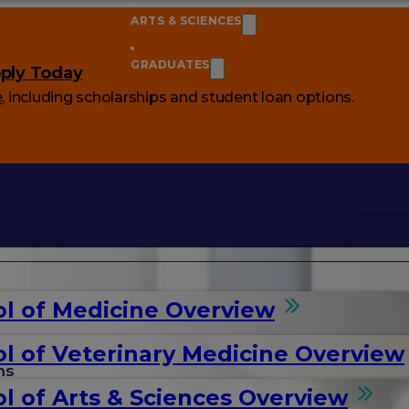
ARTS & SCIENCES
GRADUATES
ply Today
e
, including scholarships and student loan options.
l of Medicine Overview
l of Veterinary Medicine Overview
ms
l of Arts & Sciences Overview