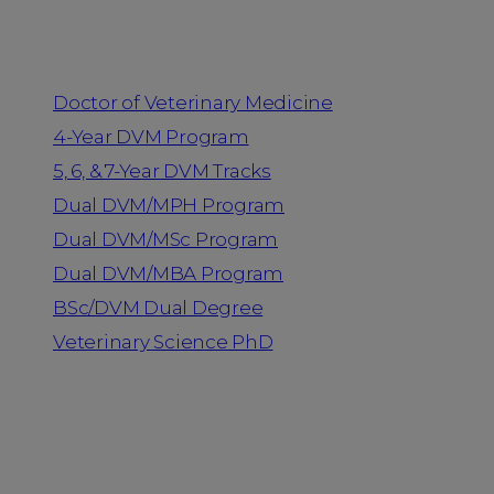
Programs
Doctor of Veterinary Medicine
4-Year DVM Program
5, 6, & 7-Year DVM Tracks
Dual DVM/MPH Program
Dual DVM/MSc Program
Dual DVM/MBA Program
BSc/DVM Dual Degree
Veterinary Science PhD
Resources