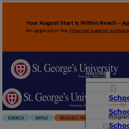
Your August Start Is Within Reach –
Ap
No application fee.
Financial support availabl
MEDICINE
VETERINARY
Schoo
ARTS & SCIENCES
Schoo
GRADUATES
Progra
EVENTS
APPLY
REQUEST INFO
Schoo