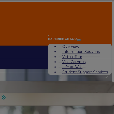
A
EXPERIENCE SGU
Overview
Information Sessions
Virtual Tour
Visit Campus
Life at SGU
Student Support Services