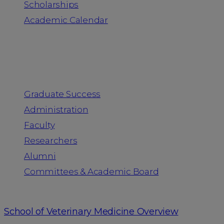
Scholarships
Academic Calendar
People
Graduate Success
Administration
Faculty
Researchers
Alumni
Committees & Academic Board
School of Veterinary Medicine Overview