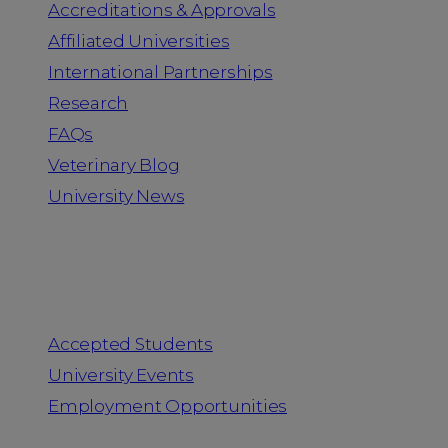
Accreditations & Approvals
Affiliated Universities
International Partnerships
Research
FAQs
Veterinary Blog
University News
Information for
Accepted Students
University Events
Employment Opportunities